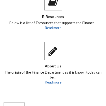
E-Resources
Below is a list of Eresources that supports the Finance…
Read more
About Us
The origin of the Finance Department as it is known today can
be…
Read more