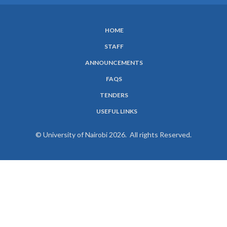
HOME
SUBFOOTER
STAFF
MENU
ANNOUNCEMENTS
FAQS
TENDERS
USEFUL LINKS
© University of Nairobi 2026. All rights Reserved.