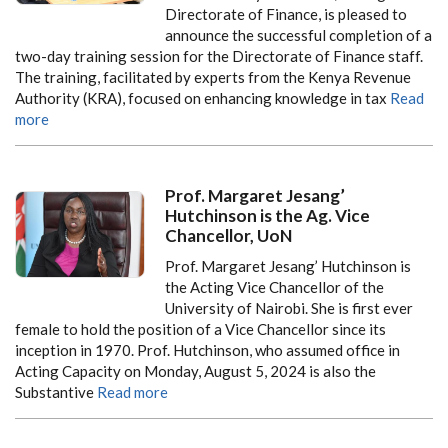
Directorate of Finance, is pleased to
announce the successful completion of a
two-day training session for the Directorate of Finance staff.
The training, facilitated by experts from the Kenya Revenue
Authority (KRA), focused on enhancing knowledge in tax
Read
more
Prof. Margaret Jesang’
Hutchinson is the Ag. Vice
Chancellor, UoN
Prof. Margaret Jesang’ Hutchinson is
the Acting Vice Chancellor of the
University of Nairobi. She is first ever
female to hold the position of a Vice Chancellor since its
inception in 1970. Prof. Hutchinson, who assumed office in
Acting Capacity on Monday, August 5, 2024 is also the
Substantive
Read more