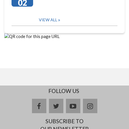
02
VIEW ALL
FOLLOW US
facebook
twitter
youtube
instagram
SUBSCRIBE TO
OUR NEWSLETTER