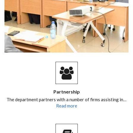
Partnership
The department partners with a number of firms assisting in…
Read more