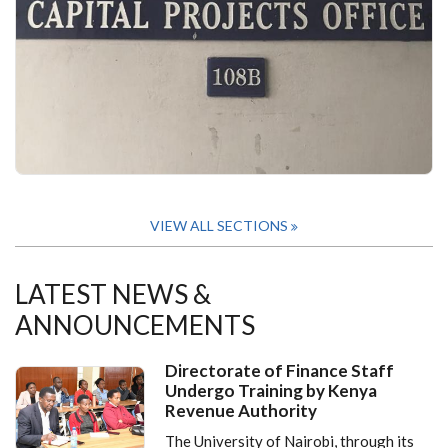
VIEW ALL SECTIONS
LATEST NEWS &
ANNOUNCEMENTS
Directorate of Finance Staff
Undergo Training by Kenya
Revenue Authority
The University of Nairobi, through its