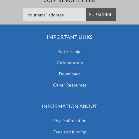
IMPORTANT LINKS
Partnerships
Collaborators
Downloads
Other Resources
INFORMATION ABOUT
Physical Location
Fees and funding