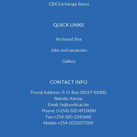
CBK Exchange Rates
QUICK LINKS
Archived Site
Jobs and vacancies
Gallery
CONTACT INFO
Postal Address: P. O. Box 30197-01000,
Nairobi, Kenya.
Email: fo@uonbi.ac.ke
Phone: (+254) 020-4910000
Fax:+254-020-2243660
Mobile:+254-0725077039