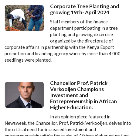
Corporate Tree Planting and
growing 19th- April 2024
Staff members of the finance
department participating in a tree
planting and growing excercise
organized by the directorate of
corporate affairs in partnership with the Kenya Export
promotion and branding agency whereby more than 4,000
seedlings were planted.
Chancellor Prof. Patrick
Verkooijen Champions
Investment and
Entrepreneurship in African
Higher Education.
In an opinion piece featured in
Newsweek, the Chancellor, Prof. Patrick Verkooijen, delves into
the critical need for increased investment and
entrepreneurship within the realm of African higher education.