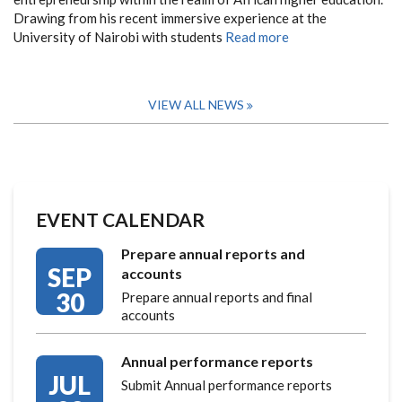
Drawing from his recent immersive experience at the
University of Nairobi with students
Read more
VIEW ALL NEWS
EVENT CALENDAR
Prepare annual reports and
SEP
accounts
30
Prepare annual reports and final
accounts
Annual performance reports
JUL
Submit Annual performance reports