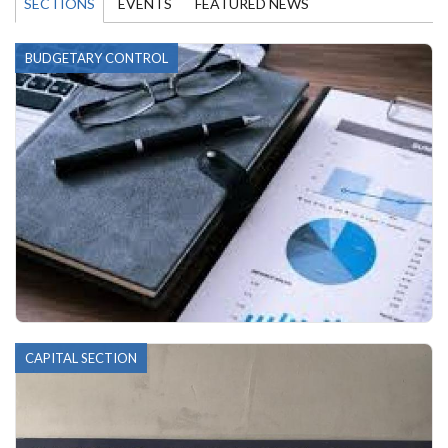
SECTIONS
EVENTS
FEATURED NEWS
BUDGETARY CONTROL
CAPITAL SECTION