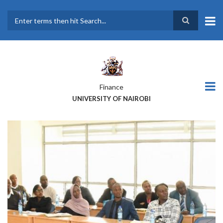
Skip
to
main
Search
content
Finance
UNIVERSITY OF NAIROBI