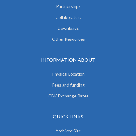
Partnerships
Collaborators
Downloads
Other Resources
INFORMATION ABOUT
Physical Location
Fees and funding
CBK Exchange Rates
QUICK LINKS
Archived Site