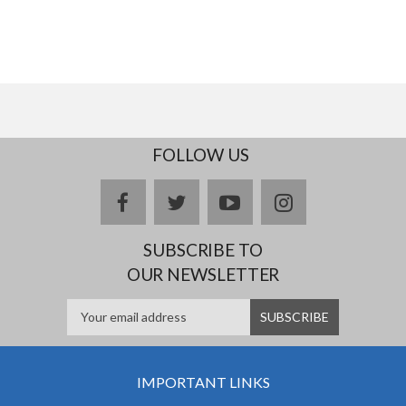
FOLLOW US
facebook
twitter
youtube
instagram
SUBSCRIBE TO
OUR NEWSLETTER
IMPORTANT LINKS