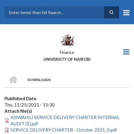
Skip
to
main
Search
content
Finance
UNIVERSITY OF NAIROBI
HOME
DOWNLOADS
BREADCRUMB
Published Date
Thu, 11/25/2021 - 15:30
Attach file(s)
KISWAHILI SERVICE DELIVERY CHARTER INTERNAL
AUDIT (1).pdf
SERVICE DELIVERY CHARTER - October 2021_0.pdf