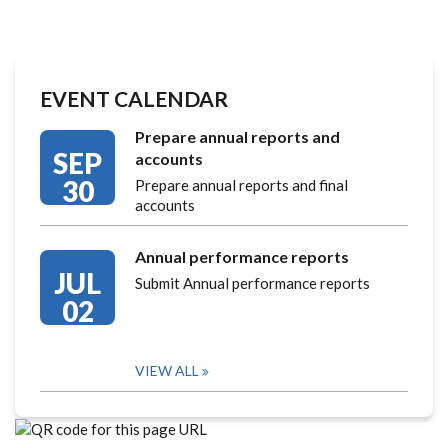
EVENT CALENDAR
Prepare annual reports and
SEP
accounts
30
Prepare annual reports and final
accounts
Annual performance reports
JUL
Submit Annual performance reports
02
VIEW ALL