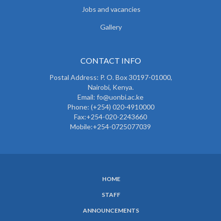
Jobs and vacancies
Gallery
CONTACT INFO
Postal Address: P. O. Box 30197-01000,
Nairobi, Kenya.
Email: fo@uonbi.ac.ke
Phone: (+254) 020-4910000
Fax:+254-020-2243660
Mobile:+254-0725077039
HOME
SUBFOOTER
STAFF
MENU
ANNOUNCEMENTS