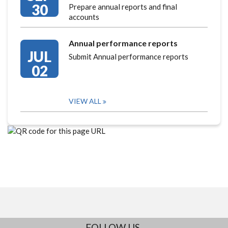
30
Prepare annual reports and final
accounts
Annual performance reports
JUL
Submit Annual performance reports
02
VIEW ALL
FOLLOW US