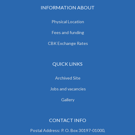
INFORMATION ABOUT
Physical Location
Fees and funding
CBK Exchange Rates
QUICK LINKS
Archived Site
Jobs and vacancies
Gallery
CONTACT INFO
Postal Address: P. O. Box 30197-01000,