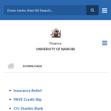
Skip
to
main
Search
content
Finance
UNIVERSITY OF NAIROBI
HOME
DOWNLOADS
BREADCRUMB
Insurance Relief
PAYE Credit Slip
Cfc Stanbic Bank