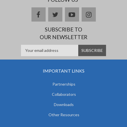
facebook
twitter
youtube
instagram
SUBSCRIBE TO
OUR NEWSLETTER
IMPORTANT LINKS
Partnerships
Collaborators
Downloads
Other Resources