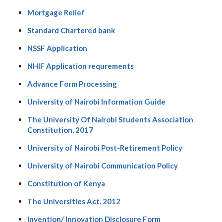
Mortgage Relief
Standard Chartered bank
NSSF Application
NHIF Application requrements
Advance Form Processing
University of Nairobi Information Guide
The University Of Nairobi Students Association
Constitution, 2017
University of Nairobi Post-Retirement Policy
University of Nairobi Communication Policy
Constitution of Kenya
The Universities Act, 2012
Invention/ Innovation Disclosure Form