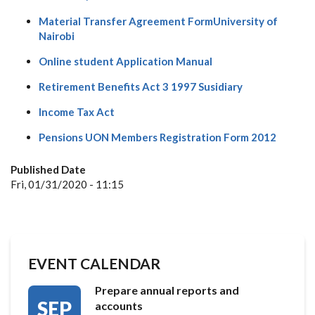
Material Transfer Agreement FormUniversity of
Nairobi
Online student Application Manual
Retirement Benefits Act 3 1997 Susidiary
Income Tax Act
Pensions UON Members Registration Form 2012
Published Date
Fri, 01/31/2020 - 11:15
EVENT CALENDAR
Prepare annual reports and
SEP
accounts