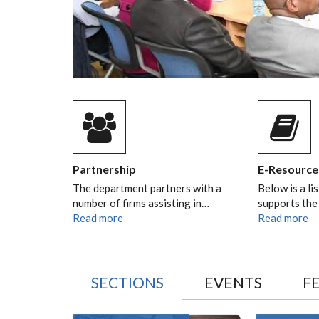
Partnership
E-Resource
The department partners with a
Below is a li
number of firms assisting in…
supports the
Read more
Read more
SECTIONS
EVENTS
F