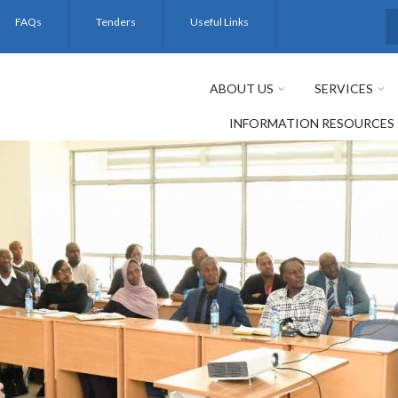
FAQs
Tenders
Useful Links
S
ABOUT US
SERVICES
INFORMATION RESOURCES