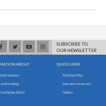
SUBSCRIBE TO
facebook
twitter
youtube
instagram
OUR NEWSLETTER
MATION ABOUT
QUICK LINKS
ical Location
Archived Site
 and funding
Jobs and vacancies
 Exchange Rates
Gallery