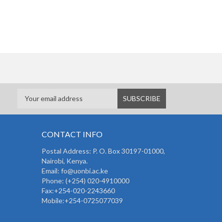
CONTACT INFO
Postal Address: P. O. Box 30197-01000,
Nairobi, Kenya.
Email: fo@uonbi.ac.ke
Phone: (+254) 020-4910000
Fax:+254-020-2243660
Mobile:+254-0725077039