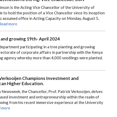
nson is the Acting Vice Chancellor of the University of
le to hold the position of a Vice Chancellor since its inception
ho assumed office in Acting Capacity on Monday, August 5,
Read more
 and growing 19th- April 2024
department participating in a tree planting and growing
rectorate of corporate affairs in partnership with the Kenya
ng agency whereby more than 4,000 seedlings were planted.
k Verkooijen Champions Investment and
can Higher Education.
in Newsweek, the Chancellor, Prof. Patrick Verkooijen, delves
creased investment and entrepreneurship within the realm of
wing from his recent immersive experience at the University
 more