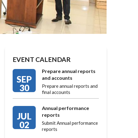
EVENT CALENDAR
Prepare annual reports
SEP
and accounts
30
Prepare annual reports and
final accounts
Annual performance
JUL
reports
02
Submit Annual performance
reports