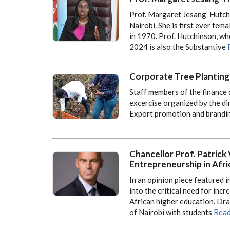
Prof. Margaret Jesang’ Hutchi
Nairobi. She is first ever fema
in 1970. Prof. Hutchinson, w
2024 is also the Substantive
Corporate Tree Planting
Staff members of the finance 
excercise organized by the di
Export promotion and brandi
Chancellor Prof. Patric
Entrepreneurship in Afri
In an opinion piece featured 
into the critical need for in
African higher education. Dra
of Nairobi with students
Read