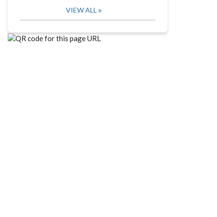
VIEW ALL