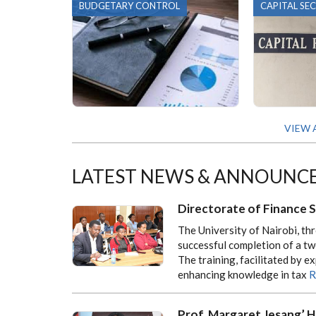
BUDGETARY CONTROL
CAPITAL SE
VIEW 
LATEST NEWS & ANNOUNC
Directorate of Finance 
The University of Nairobi, th
successful completion of a tw
The training, facilitated by 
enhancing knowledge in tax
R
Prof. Margaret Jesang’ H