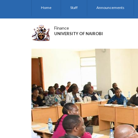
Skip
Home
Staff
Announcements
to
main
content
Finance
UNIVERSITY OF NAIROBI