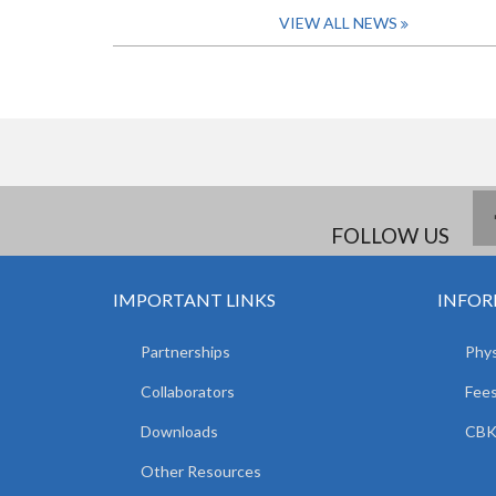
VIEW ALL NEWS
FOLLOW US
IMPORTANT LINKS
INFOR
Partnerships
Phys
Collaborators
Fees
Downloads
CBK
Other Resources