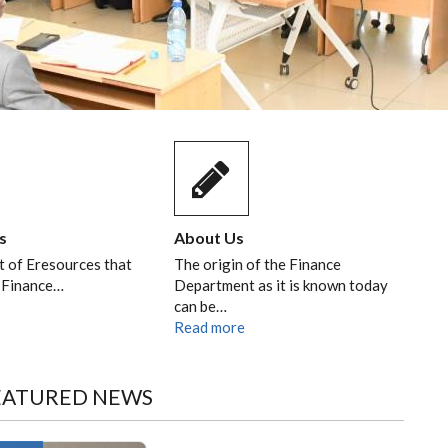
s
About Us
st of Eresources that
The origin of the Finance
 Finance…
Department as it is known today
can be…
Read more
EATURED NEWS