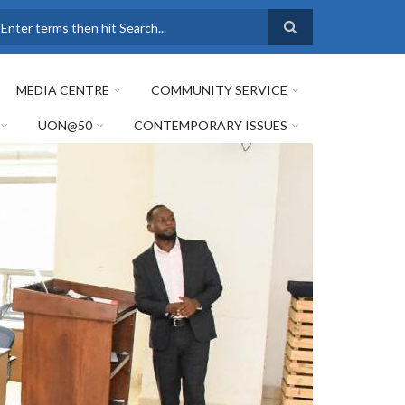
earch
MEDIA CENTRE
COMMUNITY SERVICE
UON@50
CONTEMPORARY ISSUES