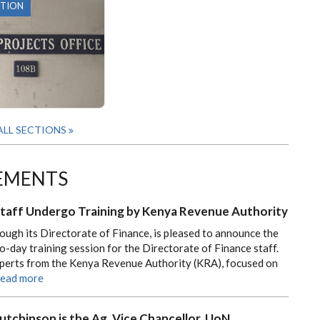
CTION
ALL SECTIONS
EMENTS
Staff Undergo Training by Kenya Revenue Authority
rough its Directorate of Finance, is pleased to announce the
o-day training session for the Directorate of Finance staff.
experts from the Kenya Revenue Authority (KRA), focused on
ead more
utchinson is the Ag. Vice Chancellor, UoN