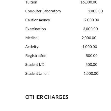
Tuition 16,000.00
Computer Laboratory 3,000.00
Caution money 2,000.00
Examination 3,000.00
Medical 2,000.00
Activity 1,000.00
Registration 500.00
Student I/D 500.00
Student Union 1,000.00
OTHER CHARGES