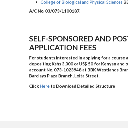
College of Biological and Physical Sciences
BB
A/C No. 03/073/1100187.
SELF-SPONSORED AND POS
APPLICATION
FEES
For students interested in applying for a course a
depositing Kshs 3,000 or US$ 50 for Kenyan and ot
account No.
073-1023948
at BBK Westlands Bra
Barclays Plaza Branch, Loita Street.
Click
Here
to Download Detailed Structure