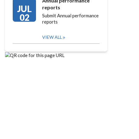
Annual performance
JUL
reports
02
Submit Annual performance
reports
VIEW ALL