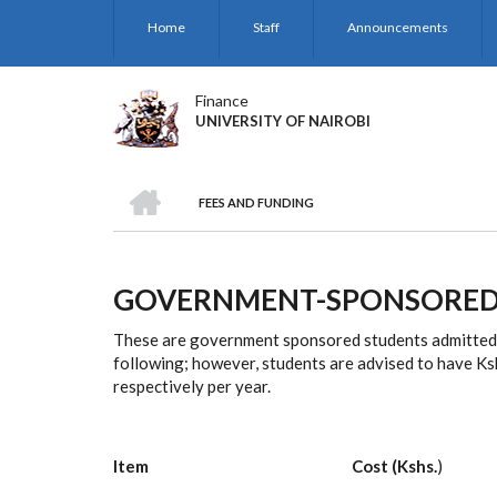
Skip
Home
Staff
Announcements
to
main
content
Finance
UNIVERSITY OF NAIROBI
HOME
FEES AND FUNDING
BREADCRUMB
GOVERNMENT-SPONSORED
These are government sponsored students admitted t
following; however, students are advised to have Ks
respectively per year.
Item Cost (Kshs.
)