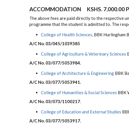
ACCOMMODATION KSHS. 7,000.00 P
The above fees are paid directly to the respective 
programme that the student is admitted to. The res
College of Health Sciences
, BBK Hurlingham
A/C No. 03/045/1039385
College of Agriculture & Veterinary Sciences
B
A/C No. 03/077/5053984.
College of Architecture & Engineering
BBK Ba
A/C No. 03/077/5053941.
College of Humanities & Social Sciences
BBK W
A/C No. 03/073/1100217
.
College of Education and External Studies
BBK
A/C No. 03/077/5053917.