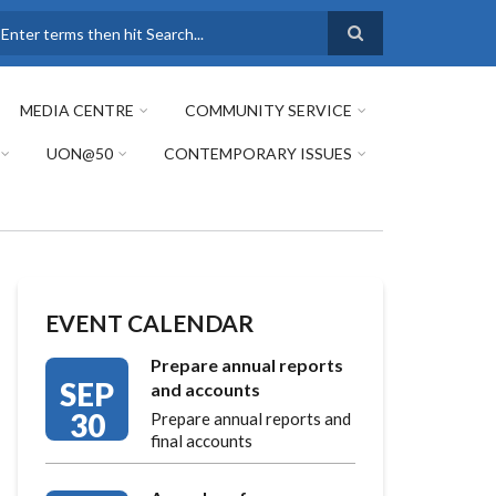
earch
MEDIA CENTRE
COMMUNITY SERVICE
UON@50
CONTEMPORARY ISSUES
EVENT CALENDAR
Prepare annual reports
SEP
and accounts
30
Prepare annual reports and
final accounts