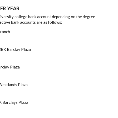
ER YEAR
university college bank account depending on the degree
pective bank accounts are
as
follows:
 Branch
BK Barclay Plaza
rclay Plaza
estlands Plaza
 Barclays Plaza