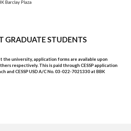
K Barclay Plaza
T GRADUATE STUDENTS
t the university, application forms are available upon
hers respectively. This is paid through CESSP application
nch and CESSP
USD A/C No
.
03-022-7021330
at BBK