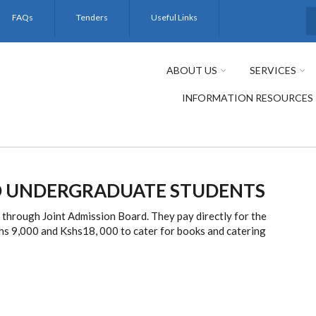
FAQs
Tenders
Useful Links
S
ABOUT US
SERVICES
INFORMATION RESOURCES
 UNDERGRADUATE STUDENTS
hrough Joint Admission Board. They pay directly for the
hs 9,000 and Kshs18, 000 to cater for books and catering