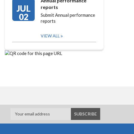
Annual performance
JUL
reports
02
Submit Annual performance
reports
VIEW ALL