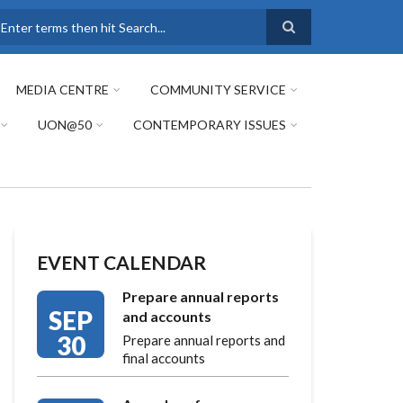
earch
MEDIA CENTRE
COMMUNITY SERVICE
UON@50
CONTEMPORARY ISSUES
EVENT CALENDAR
Prepare annual reports
SEP
and accounts
30
Prepare annual reports and
final accounts