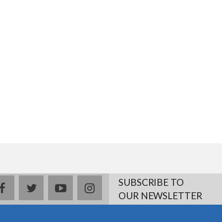
SUBSCRIBE TO
facebook
twitter
youtube
instagram
OUR NEWSLETTER