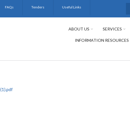
FAQs
Tenders
Useful Links
S
ABOUT US
SERVICES
INFORMATION RESOURCES
1).pdf