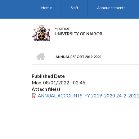
Skip
Home
Staff
Announcements
to
main
content
Finance
UNIVERSITY OF NAIROBI
HOME
ANNUAL REPORT 2019-2020
BREADCRUMB
Published Date
Mon, 08/01/2022 - 02:45
Attach file(s)
ANNUAL ACCOUNTS-FY 2019-2020 24-2-2021(