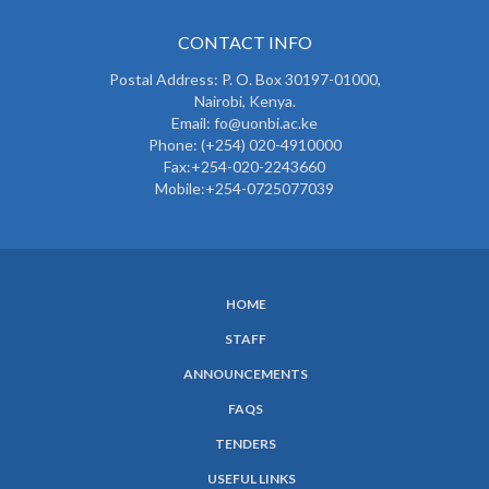
CONTACT INFO
Postal Address: P. O. Box 30197-01000,
Nairobi, Kenya.
Email: fo@uonbi.ac.ke
Phone: (+254) 020-4910000
Fax:+254-020-2243660
Mobile:+254-0725077039
HOME
SUBFOOTER
STAFF
MENU
ANNOUNCEMENTS
FAQS
TENDERS
USEFUL LINKS