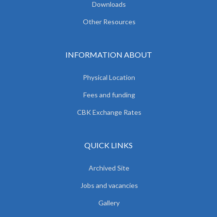
Downloads
Other Resources
INFORMATION ABOUT
Physical Location
Fees and funding
CBK Exchange Rates
QUICK LINKS
Archived Site
Jobs and vacancies
Gallery