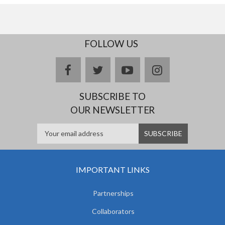
FOLLOW US
facebook
twitter
youtube
instagram
SUBSCRIBE TO
OUR NEWSLETTER
IMPORTANT LINKS
Partnerships
Collaborators