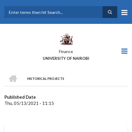
Skip
to
main
Search
content
Finance
UNIVERSITY OF NAIROBI
HOME
HISTORICAL PROJECTS
BREADCRUMB
Published Date
Thu, 05/13/2021 - 11:15