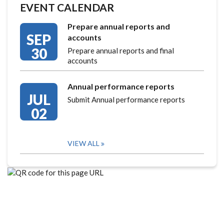
EVENT CALENDAR
Prepare annual reports and
SEP
accounts
30
Prepare annual reports and final
accounts
Annual performance reports
JUL
Submit Annual performance reports
02
VIEW ALL