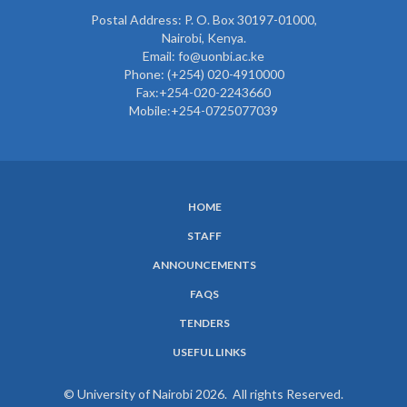
Postal Address: P. O. Box 30197-01000,
Nairobi, Kenya.
Email: fo@uonbi.ac.ke
Phone: (+254) 020-4910000
Fax:+254-020-2243660
Mobile:+254-0725077039
HOME
SUBFOOTER
STAFF
MENU
ANNOUNCEMENTS
FAQS
TENDERS
USEFUL LINKS
© University of Nairobi 2026. All rights Reserved.