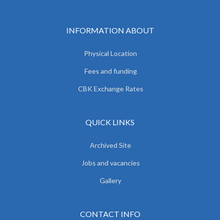
INFORMATION ABOUT
Physical Location
Fees and funding
CBK Exchange Rates
QUICK LINKS
Archived Site
Jobs and vacancies
Gallery
CONTACT INFO