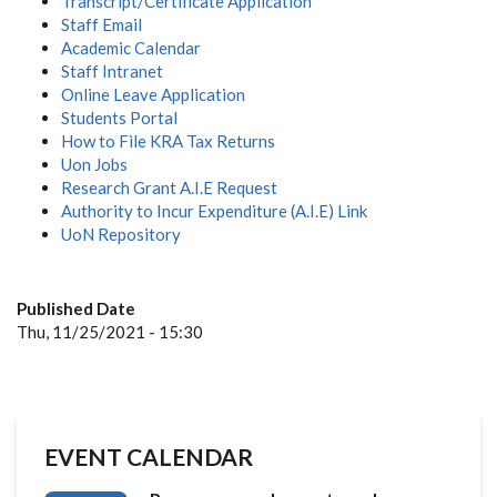
Transcript/Certificate Application
Staff Email
Academic Calendar
Staff Intranet
Online Leave Application
Students Portal
How to File KRA Tax Returns
Uon Jobs
Research Grant A.I.E Request
Authority to Incur Expenditure (A.I.E) Link
UoN Repository
Published Date
Thu, 11/25/2021 - 15:30
EVENT CALENDAR