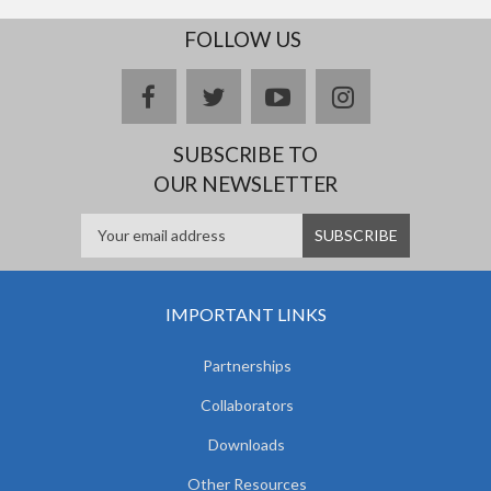
FOLLOW US
facebook
twitter
youtube
instagram
SUBSCRIBE TO
OUR NEWSLETTER
IMPORTANT LINKS
Partnerships
Collaborators
Downloads
Other Resources