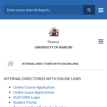
Skip
to
main
Search
content
Finance
UNIVERSITY OF NAIROBI
HOME
INTERNAL DIRECTORIES WITH ONLINE LINKS
BREADCRUMB
INTERNAL DIRECTORIES WITH ONLINE LINKS
Online Course Application
Online Leave Applications
Staff SMIS Login
Student Portal