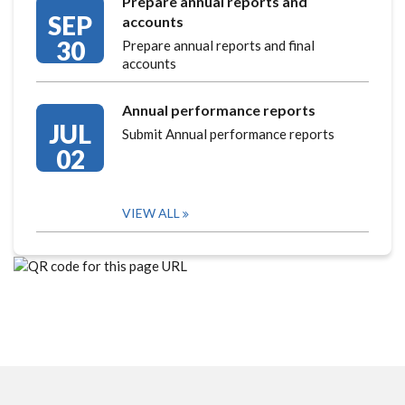
Prepare annual reports and
SEP
accounts
30
Prepare annual reports and final
accounts
Annual performance reports
JUL
Submit Annual performance reports
02
VIEW ALL