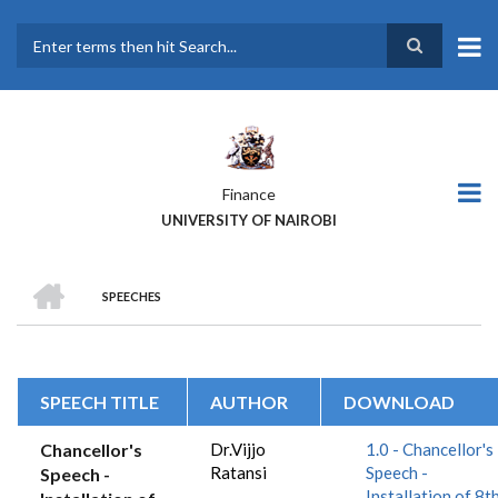
Skip
to
main
Search
content
Finance
UNIVERSITY OF NAIROBI
HOME
SPEECHES
BREADCRUMB
SPEECH TITLE
AUTHOR
DOWNLOAD
Chancellor's
Dr.Vijjo
1.0 - Chancellor's
Ratansi
Speech -
Speech -
Installation of 8t