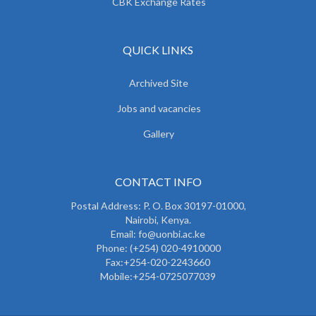
CBK Exchange Rates
QUICK LINKS
Archived Site
Jobs and vacancies
Gallery
CONTACT INFO
Postal Address: P. O. Box 30197-01000,
Nairobi, Kenya.
Email: fo@uonbi.ac.ke
Phone: (+254) 020-4910000
Fax:+254-020-2243660
Mobile:+254-0725077039