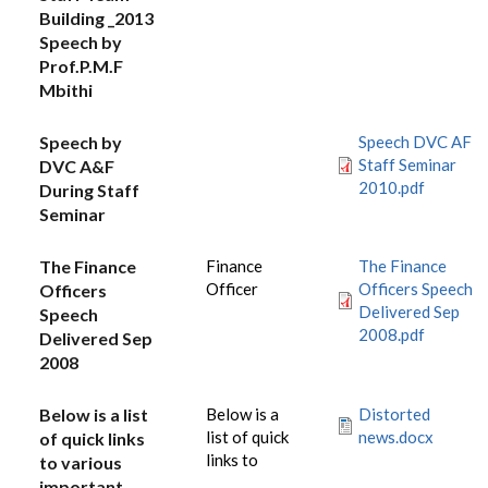
Building _2013
Speech by
Prof.P.M.F
Mbithi
Speech by
Speech DVC AF
Staff Seminar
DVC A&F
2010.pdf
During Staff
Seminar
The Finance
Finance
The Finance
Officer
Officers Speech
Officers
Delivered Sep
Speech
2008.pdf
Delivered Sep
2008
Below is a list
Below is a
Distorted
list of quick
news.docx
of quick links
links to
to various
important