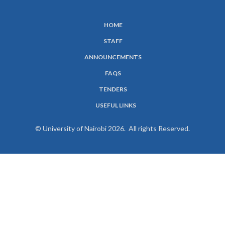
HOME
SUBFOOTER
STAFF
MENU
ANNOUNCEMENTS
FAQS
TENDERS
USEFUL LINKS
© University of Nairobi 2026. All rights Reserved.