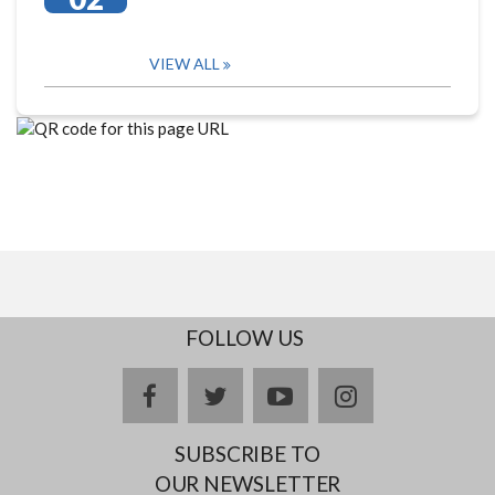
VIEW ALL
FOLLOW US
facebook
twitter
youtube
instagram
SUBSCRIBE TO
OUR NEWSLETTER