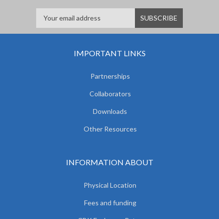
IMPORTANT LINKS
Partnerships
Collaborators
Downloads
Other Resources
INFORMATION ABOUT
Physical Location
Fees and funding