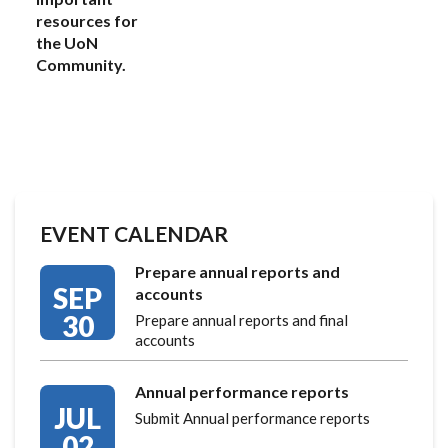
resources for
the UoN
Community.
EVENT CALENDAR
Prepare annual reports and
SEP
accounts
30
Prepare annual reports and final
accounts
Annual performance reports
JUL
Submit Annual performance reports
02