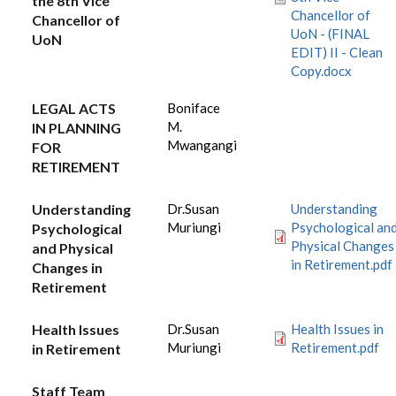
the 8th Vice
Chancellor of
Chancellor of
UoN - (FINAL
UoN
EDIT) II - Clean
Copy.docx
LEGAL ACTS
Boniface
M.
IN PLANNING
Mwangangi
FOR
RETIREMENT
Understanding
Dr.Susan
Understanding
Muriungi
Psychological an
Psychological
Physical Changes
and Physical
in Retirement.pdf
Changes in
Retirement
Health Issues
Dr.Susan
Health Issues in
Muriungi
Retirement.pdf
in Retirement
Staff Team