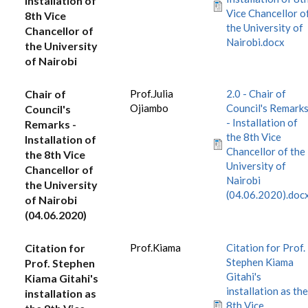
Installation of
Vice Chancellor o
8th Vice
the University of
Chancellor of
Nairobi.docx
the University
of Nairobi
Chair of
Prof.Julia
2.0 - Chair of
Ojiambo
Council's Remark
Council's
- Installation of
Remarks -
the 8th Vice
Installation of
Chancellor of the
the 8th Vice
University of
Chancellor of
Nairobi
the University
(04.06.2020).doc
of Nairobi
(04.06.2020)
Citation for
Prof.Kiama
Citation for Prof.
Stephen Kiama
Prof. Stephen
Gitahi's
Kiama Gitahi's
installation as the
installation as
8th Vice