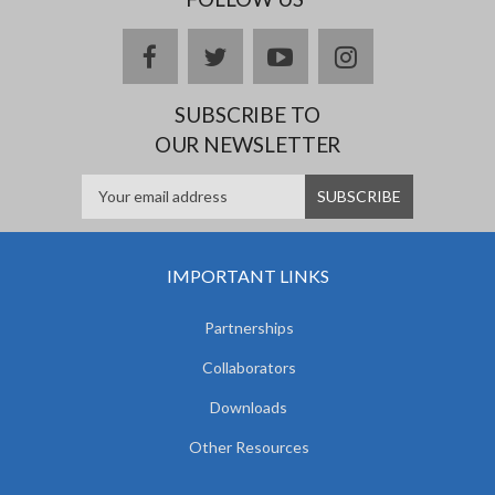
facebook
twitter
youtube
instagram
SUBSCRIBE TO
OUR NEWSLETTER
IMPORTANT LINKS
Partnerships
Collaborators
Downloads
Other Resources