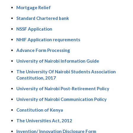
Mortgage Relief
Standard Chartered bank
NSSF Application
NHIF Application requrements
Advance Form Processing
University of Nairobi Information Guide
The University Of Nairobi Students Association
Constitution, 2017
University of Nairobi Post-Retirement Policy
University of Nairobi Communication Policy
Constitution of Kenya
The Universities Act, 2012
Invention/ Innovation Disclosure Form