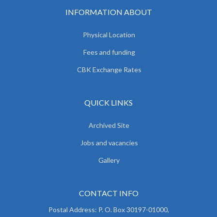
INFORMATION ABOUT
Physical Location
Fees and funding
CBK Exchange Rates
QUICK LINKS
Archived Site
Jobs and vacancies
Gallery
CONTACT INFO
Postal Address: P. O. Box 30197-01000,