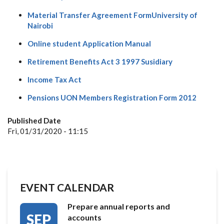
Material Transfer Agreement FormUniversity of
Nairobi
Online student Application Manual
Retirement Benefits Act 3 1997 Susidiary
Income Tax Act
Pensions UON Members Registration Form 2012
Published Date
Fri, 01/31/2020 - 11:15
EVENT CALENDAR
Prepare annual reports and
SEP
accounts