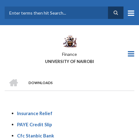
Skip
to
main
Search
content
Finance
UNIVERSITY OF NAIROBI
HOME
DOWNLOADS
BREADCRUMB
Insurance Relief
PAYE Credit Slip
Cfc Stanbic Bank