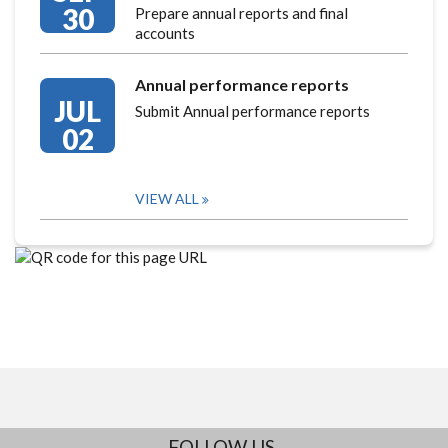
30
Prepare annual reports and final
accounts
Annual performance reports
JUL
Submit Annual performance reports
02
VIEW ALL
FOLLOW US