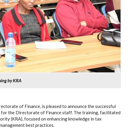
ining by KRA
rectorate of Finance, is pleased to announce the successful
for the Directorate of Finance staff. The training, facilitated
rity (KRA), focused on enhancing knowledge in tax
l management best practices.