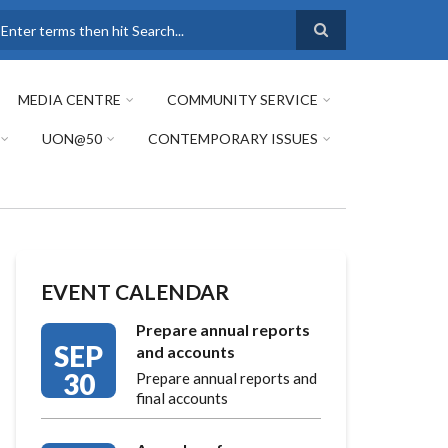
earch
MEDIA CENTRE
COMMUNITY SERVICE
UON@50
CONTEMPORARY ISSUES
EVENT CALENDAR
Prepare annual reports
SEP
and accounts
30
Prepare annual reports and
final accounts