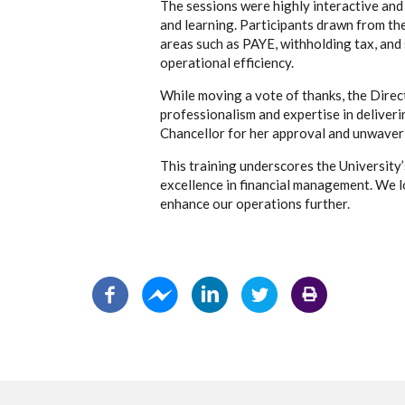
The sessions were highly interactive an
and learning. Participants drawn from the
areas such as PAYE, withholding tax, and 
operational efficiency.
While moving a vote of thanks, the Direc
professionalism and expertise in deliverin
Chancellor for her approval and unwaverin
This training underscores the Universit
excellence in financial management. We 
enhance our operations further.