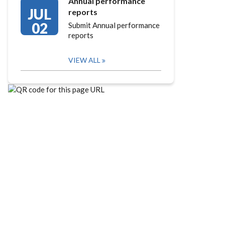
Annual performance
JUL
reports
02
Submit Annual performance
reports
VIEW ALL