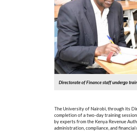
Directorate of Finance staff undergo tra
The University of Nairobi, through its Di
completion of a two-day training session 
by experts from the Kenya Revenue Autho
administration, compliance, and financia