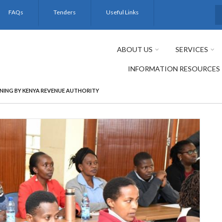
FAQs
Tenders
Useful Links
S
ABOUT US
SERVICES
INFORMATION RESOURCES
NING BY KENYA REVENUE AUTHORITY