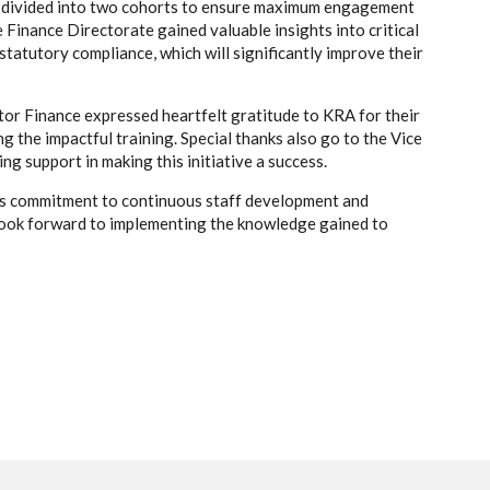
d divided into two cohorts to ensure maximum engagement
 Finance Directorate gained valuable insights into critical
statutory compliance, which will significantly improve their
tor Finance expressed heartfelt gratitude to KRA for their
g the impactful training. Special thanks also go to the Vice
g support in making this initiative a success.
y’s commitment to continuous staff development and
look forward to implementing the knowledge gained to