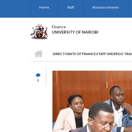
Skip
Home
Staff
Announcements
to
main
content
Finance
UNIVERSITY OF NAIROBI
HOME
DIRECTORATE OF FINANCE STAFF UNDERGO TRAI
BREADCRUMB
0