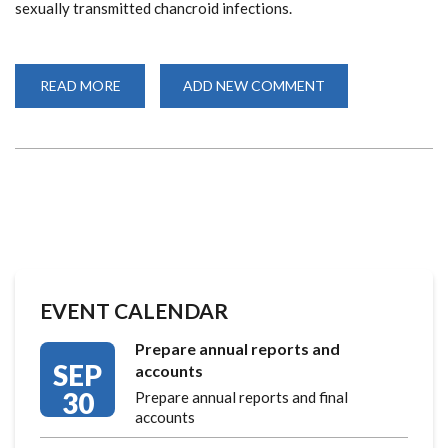
sexually transmitted chancroid infections.
READ MORE
ABOUT
ADD NEW COMMENT
CELEBRATING
40
YEARS
OF
COLLABORATION
AND
GROUNDBREAKNG
RESEARCH
EVENT CALENDAR
Prepare annual reports and
SEP
accounts
30
Prepare annual reports and final
accounts