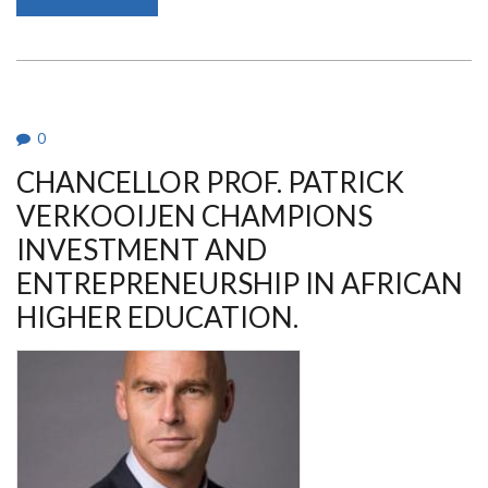
PROF.
MARGARET
JESANG’
HUTCHINSON
IS
THE
AG.
VICE
CHANCELLOR,
0
UON
CHANCELLOR PROF. PATRICK
VERKOOIJEN CHAMPIONS
INVESTMENT AND
ENTREPRENEURSHIP IN AFRICAN
HIGHER EDUCATION.