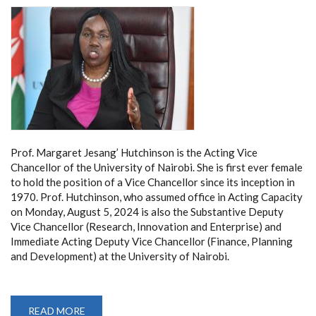
Prof. Margaret Jesang’ Hutchinson is the Acting Vice
Chancellor of the University of Nairobi. She is first ever female
to hold the position of a Vice Chancellor since its inception in
1970. Prof. Hutchinson, who assumed office in Acting Capacity
on Monday, August 5, 2024 is also the Substantive Deputy
Vice Chancellor (Research, Innovation and Enterprise) and
Immediate Acting Deputy Vice Chancellor (Finance, Planning
and Development) at the University of Nairobi.
READ MORE
ABOUT