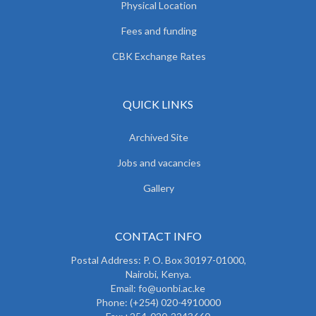
Physical Location
Fees and funding
CBK Exchange Rates
QUICK LINKS
Archived Site
Jobs and vacancies
Gallery
CONTACT INFO
Postal Address: P. O. Box 30197-01000,
Nairobi, Kenya.
Email: fo@uonbi.ac.ke
Phone: (+254) 020-4910000