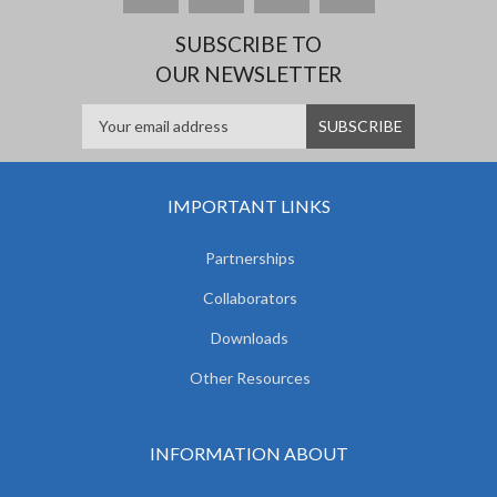
SUBSCRIBE TO
OUR NEWSLETTER
IMPORTANT LINKS
Partnerships
Collaborators
Downloads
Other Resources
INFORMATION ABOUT