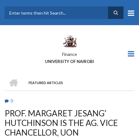
Skip
to
main
Search
content
Finance
UNIVERSITY OF NAIROBI
HOME
FEATURED ARTICLES
BREADCRUMB
0
PROF. MARGARET JESANG’
HUTCHINSON IS THE AG. VICE
CHANCELLOR, UON