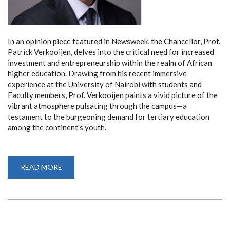
In an opinion piece featured in Newsweek, the Chancellor, Prof.
Patrick Verkooijen, delves into the critical need for increased
investment and entrepreneurship within the realm of African
higher education. Drawing from his recent immersive
experience at the University of Nairobi with students and
Faculty members, Prof. Verkooijen paints a vivid picture of the
vibrant atmosphere pulsating through the campus—a
testament to the burgeoning demand for tertiary education
among the continent's youth.
READ MORE
ABOUT
CHANCELLOR
PROF.
PATRICK
VERKOOIJEN
CHAMPIONS
INVESTMENT
AND
ENTREPRENEURSHIP