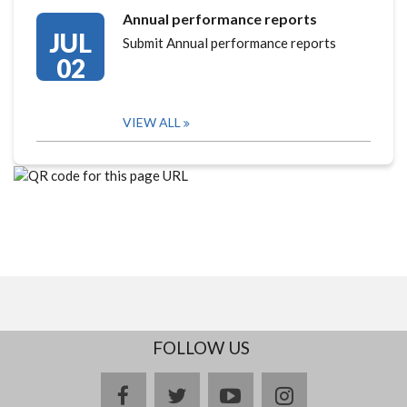
Annual performance reports
JUL
Submit Annual performance reports
02
VIEW ALL
FOLLOW US
facebook
twitter
youtube
instagram