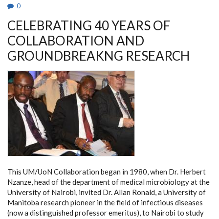
IN
0
AFRICAN
HIGHER
CELEBRATING 40 YEARS OF
EDUCATION.
COLLABORATION AND
GROUNDBREAKNG RESEARCH
This UM/UoN Collaboration began in 1980, when Dr. Herbert
Nzanze, head of the department of medical microbiology at the
University of Nairobi, invited Dr. Allan Ronald, a University of
Manitoba research pioneer in the field of infectious diseases
(now a distinguished professor emeritus), to Nairobi to study