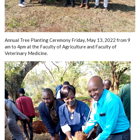
Annual Tree Planting Ceremony Friday, May 13, 2022 from 9
am to 4pm at the Faculty of Agriculture and Faculty of
Veterinary Medicine.