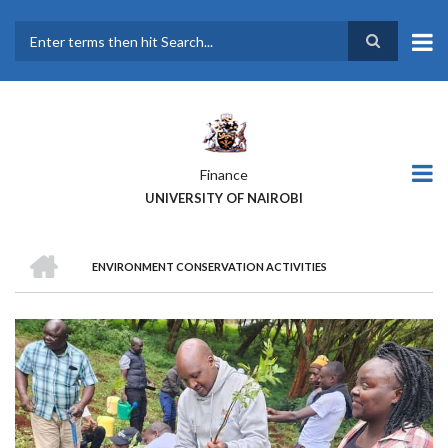
Skip
to
main
Search
content
Finance
UNIVERSITY OF NAIROBI
HOME
ENVIRONMENT CONSERVATION ACTIVITIES
BREADCRUMB