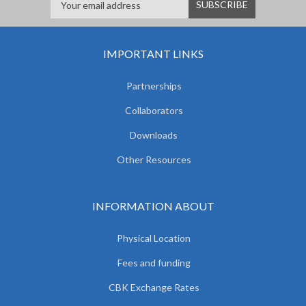
IMPORTANT LINKS
Partnerships
Collaborators
Downloads
Other Resources
INFORMATION ABOUT
Physical Location
Fees and funding
CBK Exchange Rates