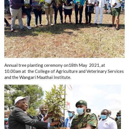
Annual tree planting ceremony on18th May 2021, at
10.00am at the College of Agriculture and Veterinary Services
and the Wangari Maathai Institute.