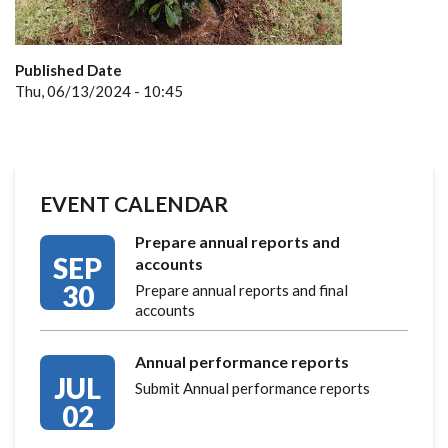
Published Date
Thu, 06/13/2024 - 10:45
EVENT CALENDAR
Prepare annual reports and
SEP
accounts
30
Prepare annual reports and final
accounts
Annual performance reports
JUL
Submit Annual performance reports
02