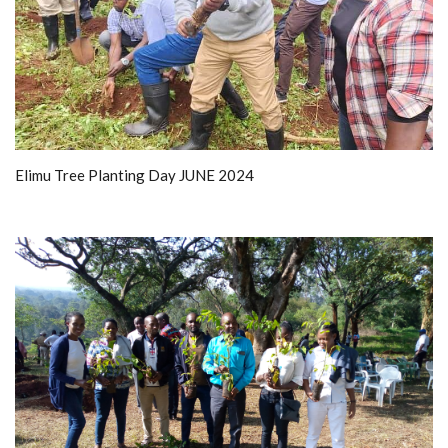
Elimu Tree Planting Day JUNE 2024