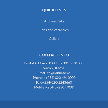
QUICK LINKS
Archived Site
Jobs and vacancies
Gallery
CONTACT INFO
Postal Address: P. O. Box 30197-01000,
Nairobi, Kenya.
Email: fo@uonbi.ac.ke
Phone: (+254) 020-4910000
Fax:+254-020-2243660
Mobile:+254-0725077039