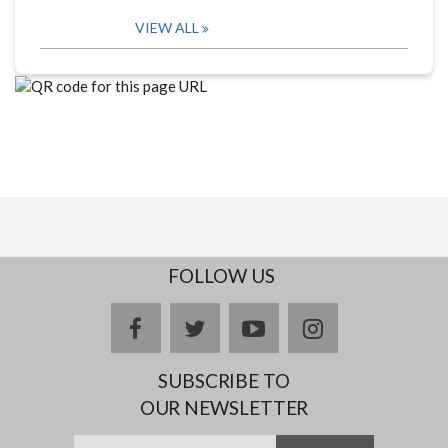
VIEW ALL
FOLLOW US
facebook
twitter
youtube
instagram
SUBSCRIBE TO
OUR NEWSLETTER