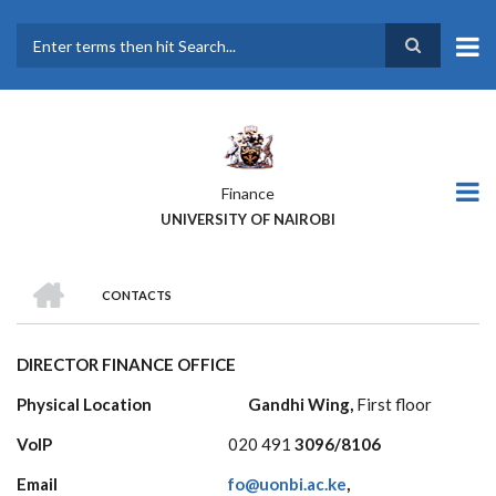
Skip
to
main
Search
content
Finance
UNIVERSITY OF NAIROBI
HOME
CONTACTS
BREADCRUMB
DIRECTOR FINANCE OFFICE
Physical Location Gandhi Wing,
First floor
VoIP
020 491
3096/8106
Email
fo@uonbi.ac.ke
,