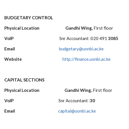
BUDGETARY CONTROL
Physical Location Gandhi Wing,
First floor
VoIP
Snr Accountant :020 491
3085
Email
budgetary@uonbi.ac.ke
Website
http://finance.uonbi.ac.ke
CAPITAL SECTIONS
Physical Location Gandhi Wing,
First floor
VoIP
Snr Accountant :
30
Email
capital@uonbi.ac.ke