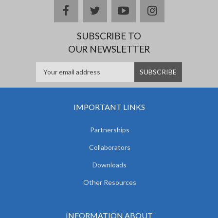
facebook
twitter
youtube
instagram
SUBSCRIBE TO
OUR NEWSLETTER
IMPORTANT LINKS
Partnerships
Collaborators
Downloads
Other Resources
INFORMATION ABOUT