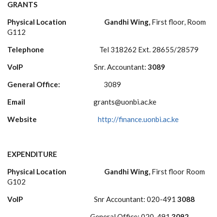
GRANTS
Physical Location
Gandhi Wing,
First floor, Room
G112
Telephone
Tel 318262 Ext. 28655/28579
VoIP
Snr. Accountant:
3089
General Office:
3089
Email
grants@uonbi.ac.ke
Website
http://finance.uonbi.ac.ke
EXPENDITURE
Physical Location Gandhi Wing,
First floor Room
G102
VoIP
Snr Accountant: 020-491
3088
General Office: 020-491
3092