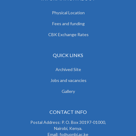
Physical Location
Fees and funding
CBK Exchange Rates
QUICK LINKS
Archived Site
Jobs and vacancies
Gallery
CONTACT INFO
Postal Address: P. O. Box 30197-01000,
Nairobi, Kenya.
Email: fo@uonbi.ac.ke