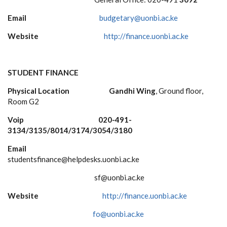
Email
budgetary@uonbi.ac.ke
Website
http://finance.uonbi.ac.ke
STUDENT FINANCE
Physical Location
Gandhi Wing
, Ground floor,
Room G2
Voip 020-491-
3134/3135/8014/3174/3054/3180
Email
studentsfinance@helpdesks.uonbi.ac.ke
sf@uonbi.ac.ke
Website
http://finance.uonbi.ac.ke
fo@uonbi.ac.ke