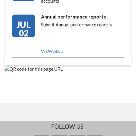
accounts
Annual performance reports
JUL
Submit Annual performance reports
02
VIEW ALL
FOLLOW US