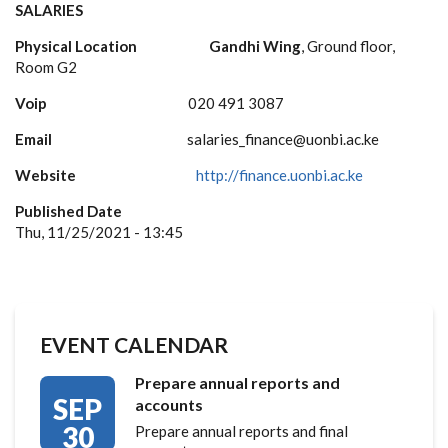
SALARIES
Physical Location
Gandhi Wing
, Ground floor,
Room G2
Voip
020 491 3087
Email
salaries_finance@uonbi.ac.ke
Website
http://finance.uonbi.ac.ke
Published Date
Thu, 11/25/2021 - 13:45
EVENT CALENDAR
Prepare annual reports and
SEP
accounts
30
Prepare annual reports and final