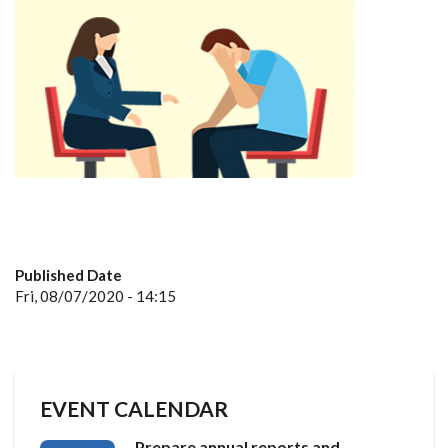
Published Date
Fri, 08/07/2020 - 14:15
EVENT CALENDAR
Prepare annual reports and