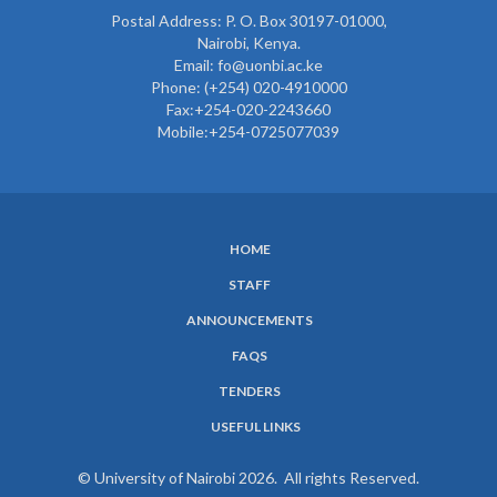
Postal Address: P. O. Box 30197-01000,
Nairobi, Kenya.
Email: fo@uonbi.ac.ke
Phone: (+254) 020-4910000
Fax:+254-020-2243660
Mobile:+254-0725077039
HOME
SUBFOOTER
STAFF
MENU
ANNOUNCEMENTS
FAQS
TENDERS
USEFUL LINKS
© University of Nairobi 2026. All rights Reserved.