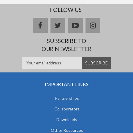
FOLLOW US
facebook
twitter
youtube
instagram
SUBSCRIBE TO
OUR NEWSLETTER
IMPORTANT LINKS
Partnerships
Collaborators
Downloads
Other Resources