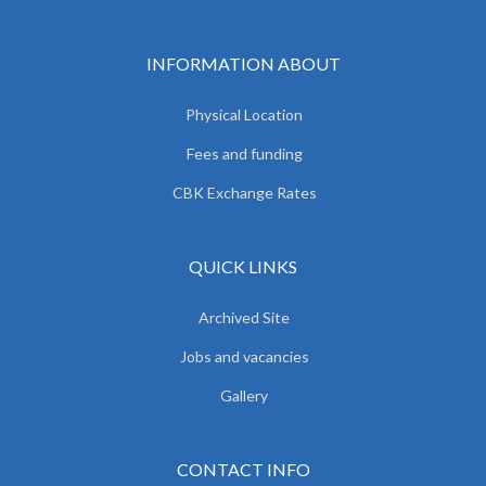
INFORMATION ABOUT
Physical Location
Fees and funding
CBK Exchange Rates
QUICK LINKS
Archived Site
Jobs and vacancies
Gallery
CONTACT INFO