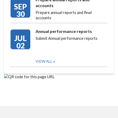
SEP
accounts
30
Prepare annual reports and final
accounts
Annual performance reports
JUL
Submit Annual performance reports
02
VIEW ALL