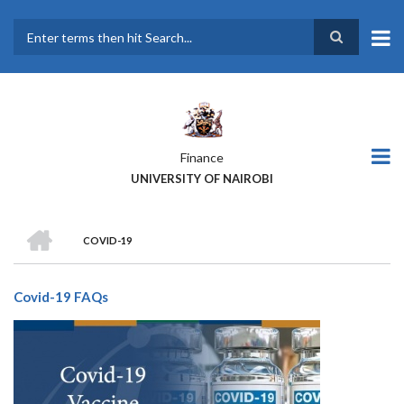
Skip
to
main
Search
content
Finance
UNIVERSITY OF NAIROBI
HOME
COVID-19
BREADCRUMB
Covid-19 FAQs