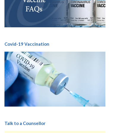
Covid-19 Vaccination
Talk to a Counsellor