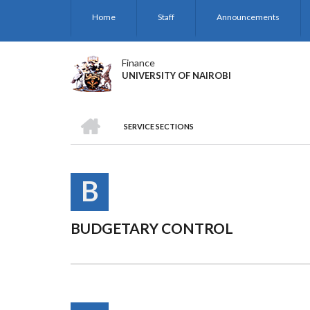
Skip
Home
Staff
Announcements
to
main
content
Finance
UNIVERSITY OF NAIROBI
HOME
SERVICE SECTIONS
BREADCRUMB
B
BUDGETARY CONTROL