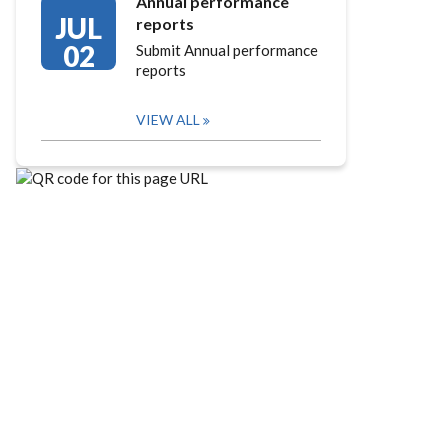
Annual performance
JUL
reports
02
Submit Annual performance
reports
VIEW ALL