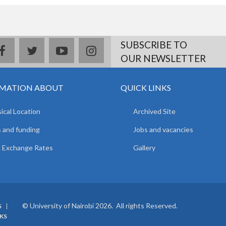
SUBSCRIBE TO
facebook
twitter
youtube
instagram
OUR NEWSLETTER
MATION ABOUT
QUICK LINKS
ical Location
Archived Site
 and funding
Jobs and vacancies
 Exchange Rates
Gallery
© University of Nairobi 2026. All rights Reserved.
S
NKS