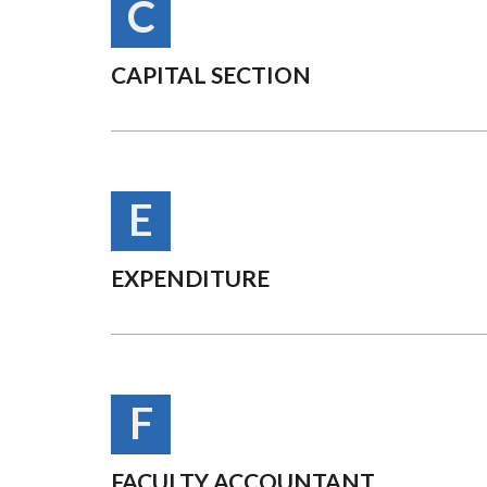
C
CAPITAL SECTION
E
EXPENDITURE
F
FACULTY ACCOUNTANT