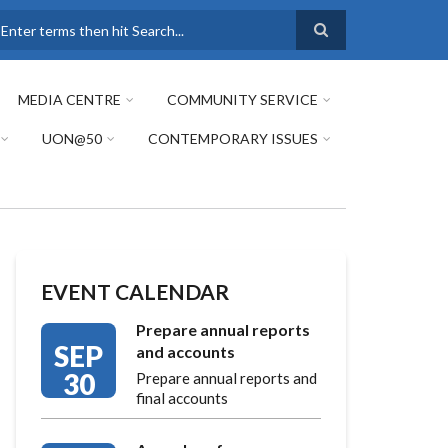
earch
MEDIA CENTRE
COMMUNITY SERVICE
UON@50
CONTEMPORARY ISSUES
EVENT CALENDAR
Prepare annual reports
SEP
and accounts
30
Prepare annual reports and
final accounts