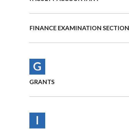
FINANCE EXAMINATION SECTIO
G
GRANTS
I