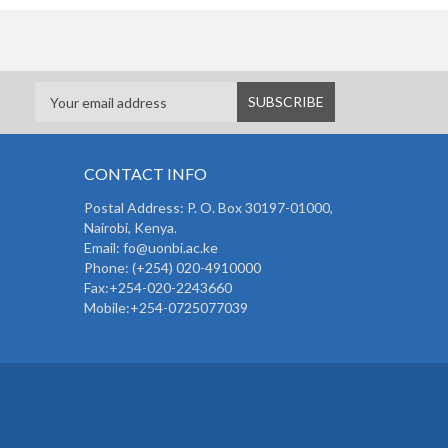
CONTACT INFO
Postal Address: P. O. Box 30197-01000,
Nairobi, Kenya.
Email: fo@uonbi.ac.ke
Phone: (+254) 020-4910000
Fax:+254-020-2243660
Mobile:+254-0725077039