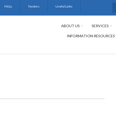
FAQs
Tenders
Useful Links
S
ABOUT US
SERVICES
INFORMATION RESOURCES