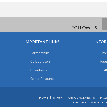
FOLLOW US
IMPORTANT LINKS
INFOR
Partnerships
Phys
Collaborators
Fees
Downloads
CBK
Other Resources
HOME
STAFF
ANNOUNCEMENTS
FAQ
SUBFOOTER
TENDERS
USEFUL LI