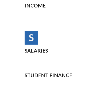
INCOME
S
SALARIES
STUDENT FINANCE