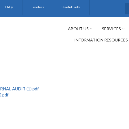
FAQs
Tenders
Useful Links
S
ABOUT US
SERVICES
INFORMATION RESOURCES
NAL AUDIT (1).pdf
.pdf