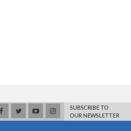
SUBSCRIBE TO
facebook
twitter
youtube
instagram
OUR NEWSLETTER