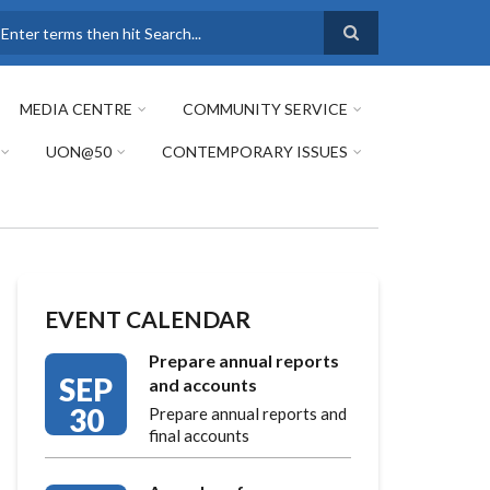
earch
MEDIA CENTRE
COMMUNITY SERVICE
UON@50
CONTEMPORARY ISSUES
EVENT CALENDAR
Prepare annual reports
SEP
and accounts
30
Prepare annual reports and
final accounts