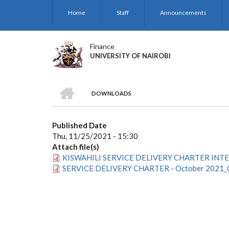
Skip
Home
Staff
Announcements
to
main
content
Finance
UNIVERSITY OF NAIROBI
HOME
DOWNLOADS
BREADCRUMB
Published Date
Thu, 11/25/2021 - 15:30
Attach file(s)
KISWAHILI SERVICE DELIVERY CHARTER INTER
SERVICE DELIVERY CHARTER - October 2021_0