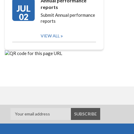
Annual performance
JUL
reports
02
Submit Annual performance
reports
VIEW ALL