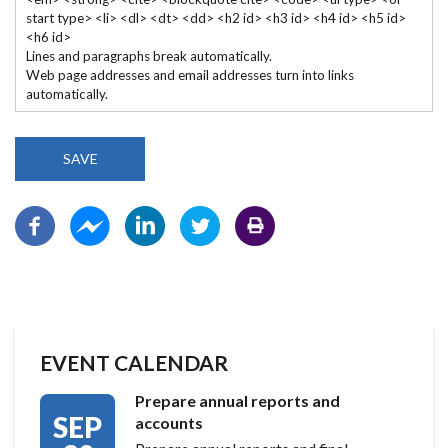
start type> <li> <dl> <dt> <dd> <h2 id> <h3 id> <h4 id> <h5 id>
<h6 id>
Lines and paragraphs break automatically.
Web page addresses and email addresses turn into links
automatically.
EVENT CALENDAR
Prepare annual reports and
SEP
accounts