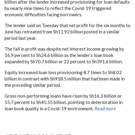
billion after the lender increased provisioning for loan defaults
by nearly nine times to reflect the Covid-19 triggered
economic difficulties facing borrowers.
The lender said on Tuesday that net profit for the six months to
June has retreated from Sh11.92 billion posted in a similar
period last year.
The fall in profit was despite net interest income growing by
16.9 percent to Sh24.6 billion as the lender’s loan book
expanded by Sh70.7 billion or 22 percent to Sh391.6 billion.
Equity increased loan loss provisioning 8.7 times to Sh8.02
billion in contrast with Sh918.5 million that had been made in
the preceding similar period.
Gross non-performing loans have risen by Sh16.3 billion or
55.7 percent to Sh45.55 billion, pointing to deterioration in
loan book quality in a Covid-19 environment.
Read more