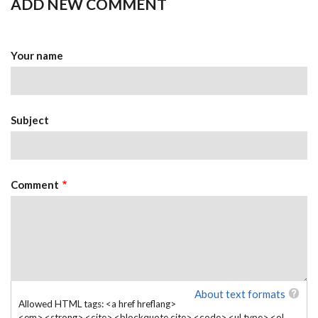
ADD NEW COMMENT
Your name
Subject
Comment
About text formats
Allowed HTML tags: <a href hreflang>
<em> <strong> <cite> <blockquote cite> <code> <ul type> <ol