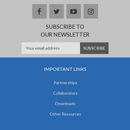
facebook
twitter
youtube
instagram
SUBSCRIBE TO
OUR NEWSLETTER
IMPORTANT LINKS
Partnerships
Collaborators
Downloads
Other Resources