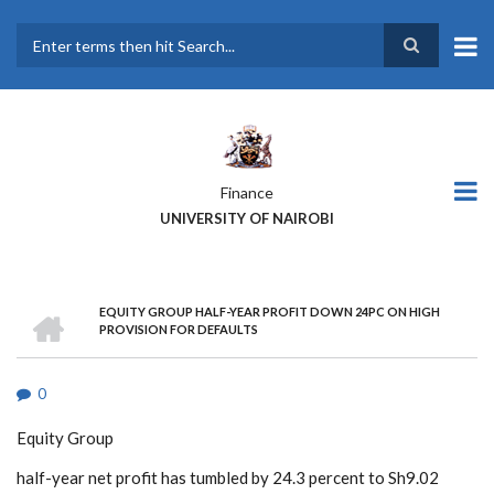
Skip
to
main
Search
content
Finance
UNIVERSITY OF NAIROBI
HOME
EQUITY GROUP HALF-YEAR PROFIT DOWN 24PC ON HIGH
BREADCRUMB
PROVISION FOR DEFAULTS
0
Equity Group
half-year net profit has tumbled by 24.3 percent to Sh9.02