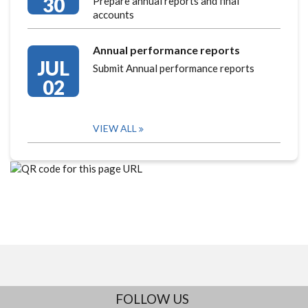
30
Prepare annual reports and final
accounts
Annual performance reports
JUL
Submit Annual performance reports
02
VIEW ALL
FOLLOW US