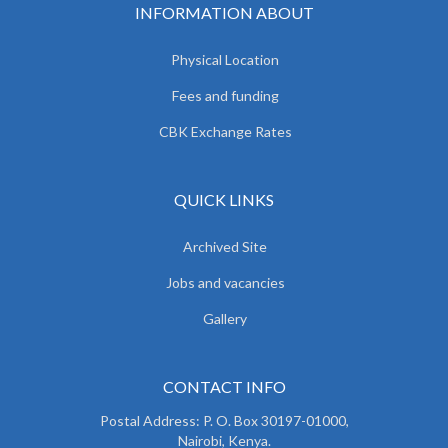
INFORMATION ABOUT
Physical Location
Fees and funding
CBK Exchange Rates
QUICK LINKS
Archived Site
Jobs and vacancies
Gallery
CONTACT INFO
Postal Address: P. O. Box 30197-01000,
Nairobi, Kenya.