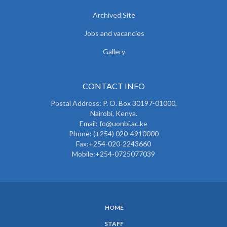
Archived Site
Jobs and vacancies
Gallery
CONTACT INFO
Postal Address: P. O. Box 30197-01000,
Nairobi, Kenya.
Email: fo@uonbi.ac.ke
Phone: (+254) 020-4910000
Fax:+254-020-2243660
Mobile:+254-0725077039
HOME
SUBFOOTER
STAFF