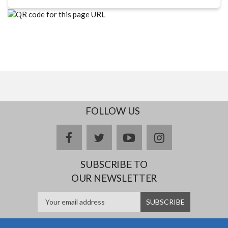
FOLLOW US
facebook
twitter
youtube
instagram
SUBSCRIBE TO
OUR NEWSLETTER