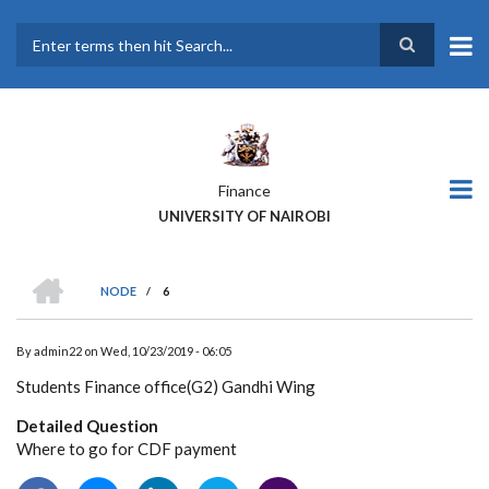
Skip
to
main
Search
content
Finance
UNIVERSITY OF NAIROBI
HOME
NODE
/
6
BREADCRUMB
By
admin22
on
Wed, 10/23/2019 - 06:05
Students Finance office(G2) Gandhi Wing
Detailed Question
Where to go for CDF payment