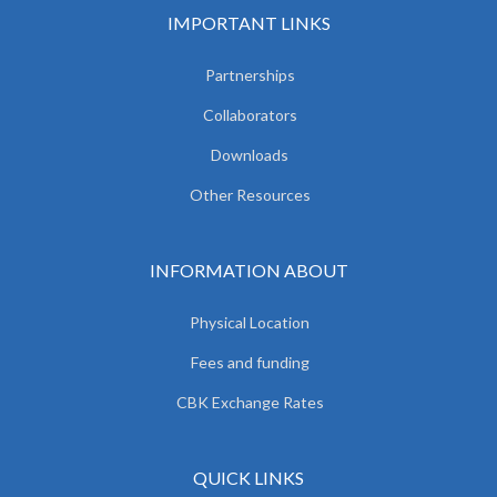
IMPORTANT LINKS
Partnerships
Collaborators
Downloads
Other Resources
INFORMATION ABOUT
Physical Location
Fees and funding
CBK Exchange Rates
QUICK LINKS