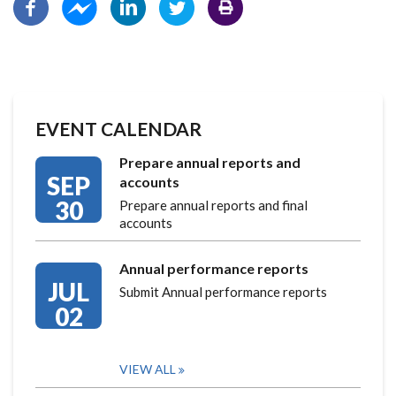
EVENT CALENDAR
Prepare annual reports and
SEP
accounts
30
Prepare annual reports and final
accounts
Annual performance reports
JUL
Submit Annual performance reports
02
VIEW ALL