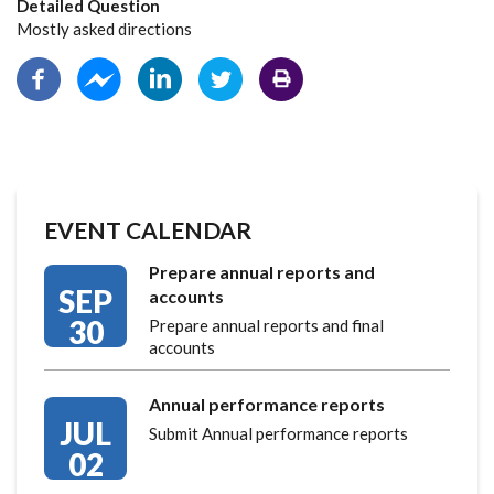
Detailed Question
Mostly asked directions
EVENT CALENDAR
Prepare annual reports and
SEP
accounts
30
Prepare annual reports and final
accounts
Annual performance reports
JUL
Submit Annual performance reports
02