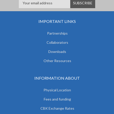
IMPORTANT LINKS
Partnerships
Collaborators
Downloads
Other Resources
INFORMATION ABOUT
Physical Location
Fees and funding
CBK Exchange Rates