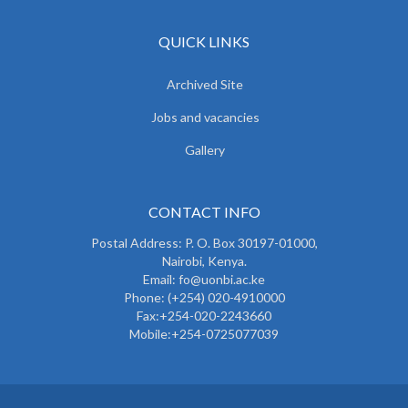
QUICK LINKS
Archived Site
Jobs and vacancies
Gallery
CONTACT INFO
Postal Address: P. O. Box 30197-01000,
Nairobi, Kenya.
Email: fo@uonbi.ac.ke
Phone: (+254) 020-4910000
Fax:+254-020-2243660
Mobile:+254-0725077039