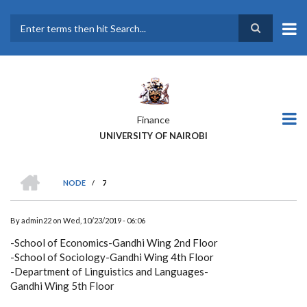
Skip
to
main
Search
content
Finance
UNIVERSITY OF NAIROBI
HOME
NODE
/
7
BREADCRUMB
By
admin22
on
Wed, 10/23/2019 - 06:06
-School of Economics-Gandhi Wing 2nd Floor
-School of Sociology-Gandhi Wing 4th Floor
-Department of Linguistics and Languages-
Gandhi Wing 5th Floor