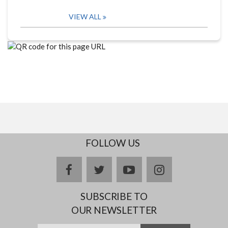
VIEW ALL
FOLLOW US
facebook
twitter
youtube
instagram
SUBSCRIBE TO
OUR NEWSLETTER