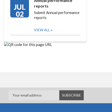
Annual performance
JUL
reports
02
Submit Annual performance
reports
VIEW ALL