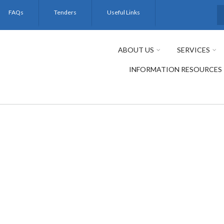
FAQs
Tenders
Useful Links
S
ABOUT US
SERVICES
INFORMATION RESOURCES