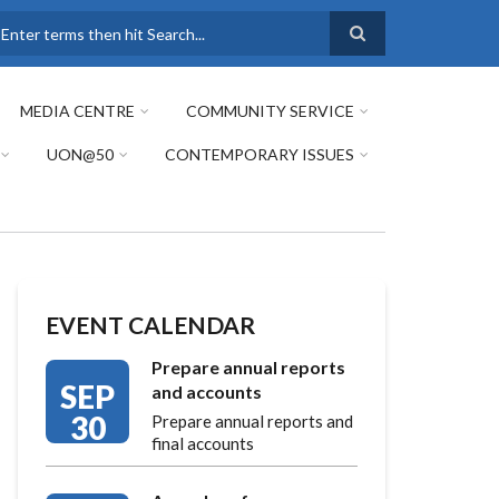
earch
MEDIA CENTRE
COMMUNITY SERVICE
UON@50
CONTEMPORARY ISSUES
EVENT CALENDAR
Prepare annual reports
SEP
and accounts
30
Prepare annual reports and
final accounts