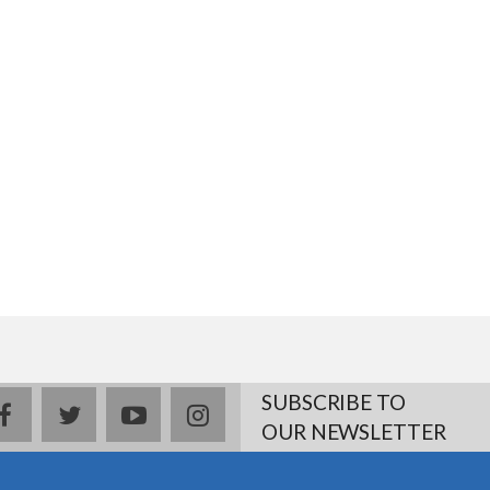
SUBSCRIBE TO
facebook
twitter
youtube
instagram
OUR NEWSLETTER