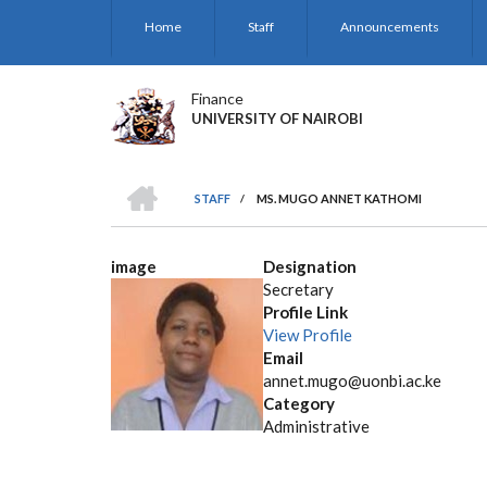
Skip
Home
Staff
Announcements
to
main
content
Finance
UNIVERSITY OF NAIROBI
HOME
STAFF
/
MS. MUGO ANNET KATHOMI
BREADCRUMB
image
Designation
Secretary
Profile Link
View Profile
Email
annet.mugo@uonbi.ac.ke
Category
Administrative