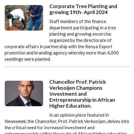
Corporate Tree Planting and
growing 19th- April 2024
Staff members of the finance
department participating in a tree
planting and growing excercise
organized by the directorate of
corporate affairs in partnership with the Kenya Export
promotion and branding agency whereby more than 4,000
seedlings were planted.
Chancellor Prof. Patrick
Verkooijen Champions
Investment and
Entrepreneurship in African
Higher Education.
In an opinion piece featured in
Newsweek, the Chancellor, Prof. Patrick Verkooijen, delves into
the critical need for increased investment and
entrepreneurship within the realm of African higher education.