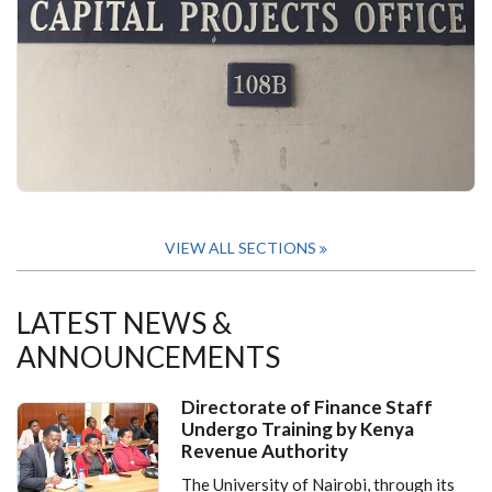
VIEW ALL SECTIONS
LATEST NEWS &
ANNOUNCEMENTS
Directorate of Finance Staff
Undergo Training by Kenya
Revenue Authority
The University of Nairobi, through its