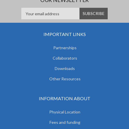
IMPORTANT LINKS
Partnerships
Collaborators
Downloads
Other Resources
INFORMATION ABOUT
Physical Location
Fees and funding