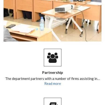
Partnership
The department partners with a number of firms assisting in…
Read more