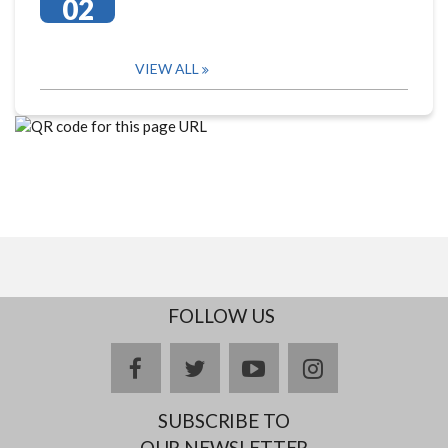
02
VIEW ALL
FOLLOW US
facebook
twitter
youtube
instagram
SUBSCRIBE TO
OUR NEWSLETTER