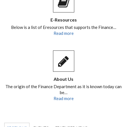
E-Resources
Below is a list of Eresources that supports the Finance…
Read more
About Us
The origin of the Finance Department as it is known today can
be…
Read more