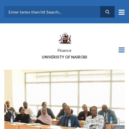
Skip
to
main
Search
content
Finance
UNIVERSITY OF NAIROBI