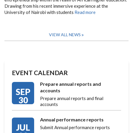
Drawing from his recent immersive experience at the
University of Nairobi with students
Read more
VIEW ALL NEWS
EVENT CALENDAR
Prepare annual reports and
SEP
accounts
30
Prepare annual reports and final
accounts
Annual performance reports
JUL
Submit Annual performance reports