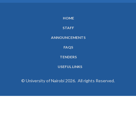
HOME
SUBFOOTER
STAFF
MENU
ANNOUNCEMENTS
FAQS
TENDERS
USEFUL LINKS
© University of Nairobi 2026. All rights Reserved.