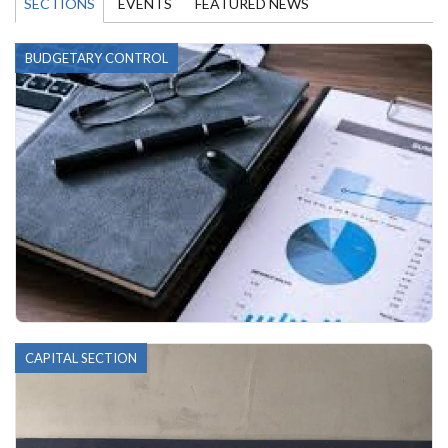
SECTIONS
EVENTS
FEATURED NEWS
BUDGETARY CONTROL
CAPITAL SECTION