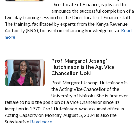
Directorate of Finance, is pleased to
announce the successful completion of a
two-day training session for the Directorate of Finance staff.
The training, facilitated by experts from the Kenya Revenue
Authority (KRA), focused on enhancing knowledge in tax
Read
more
Prof. Margaret Jesang’
Hutchinson is the Ag. Vice
Chancellor, UoN
Prof. Margaret Jesang’ Hutchinson is
the Acting Vice Chancellor of the
University of Nairobi. She is first ever
female to hold the position of a Vice Chancellor since its
inception in 1970. Prof. Hutchinson, who assumed office in
Acting Capacity on Monday, August 5, 2024 is also the
Substantive
Read more