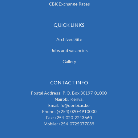
CBK Exchange Rates
QUICK LINKS
Archived Site
Jobs and vacancies
Gallery
CONTACT INFO
Postal Address: P. O. Box 30197-01000,
Nairobi, Kenya.
Email: fo@uonbi.ac.ke
Phone: (+254) 020-4910000
Fax:+254-020-2243660
Mobile:+254-0725077039