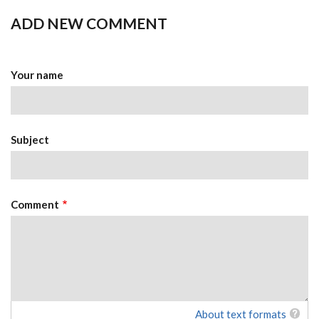
ADD NEW COMMENT
Your name
Subject
Comment
About text formats