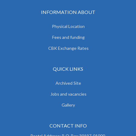
INFORMATION ABOUT
Physical Location
Fees and funding
CBK Exchange Rates
QUICK LINKS
Archived Site
Jobs and vacancies
Gallery
CONTACT INFO
Postal Address: P. O. Box 30197-01000,