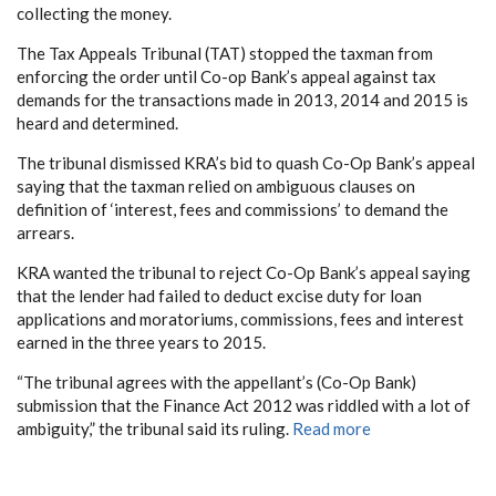
collecting the money.
The Tax Appeals Tribunal (TAT) stopped the taxman from
enforcing the order until Co-op Bank’s appeal against tax
demands for the transactions made in 2013, 2014 and 2015 is
heard and determined.
The tribunal dismissed KRA’s bid to quash Co-Op Bank’s appeal
saying that the taxman relied on ambiguous clauses on
definition of ‘interest, fees and commissions’ to demand the
arrears.
KRA wanted the tribunal to reject Co-Op Bank’s appeal saying
that the lender had failed to deduct excise duty for loan
applications and moratoriums, commissions, fees and interest
earned in the three years to 2015.
“The tribunal agrees with the appellant’s (Co-Op Bank)
submission that the Finance Act 2012 was riddled with a lot of
ambiguity,” the tribunal said its ruling.
Read more