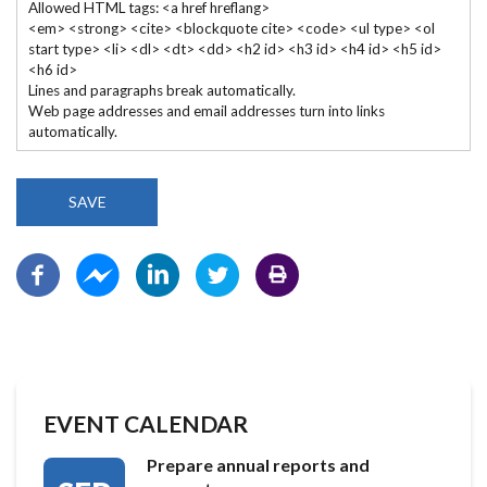
Allowed HTML tags: <a href hreflang>
<em> <strong> <cite> <blockquote cite> <code> <ul type> <ol
start type> <li> <dl> <dt> <dd> <h2 id> <h3 id> <h4 id> <h5 id>
<h6 id>
Lines and paragraphs break automatically.
Web page addresses and email addresses turn into links
automatically.
EVENT CALENDAR
Prepare annual reports and