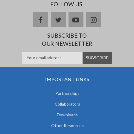
FOLLOW US
facebook
twitter
youtube
instagram
SUBSCRIBE TO
OUR NEWSLETTER
IMPORTANT LINKS
Partnerships
Collaborators
Downloads
Other Resources