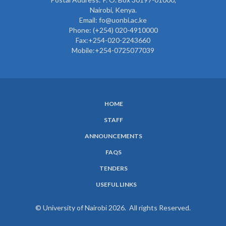
Nairobi, Kenya.
Email: fo@uonbi.ac.ke
Phone: (+254) 020-4910000
Fax:+254-020-2243660
Mobile:+254-0725077039
HOME
SUBFOOTER
STAFF
MENU
ANNOUNCEMENTS
FAQS
TENDERS
USEFUL LINKS
© University of Nairobi 2026. All rights Reserved.