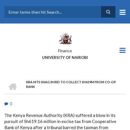
Skip
to
main
Search
content
Finance
UNIVERSITY OF NAIROBI
HOME
KRA HITS SNAG IN BID TO COLLECT SH619M FROM CO-OP
BREADCRUMB
BANK
0
The Kenya Revenue Authority (KRA) suffered a blow in its
pursuit of Sh619.16 million in excise tax from Cooperative
Bank of Kenya after a tribunal barred the taxman from