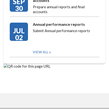
SEP
accounts
30
Prepare annual reports and final
accounts
Annual performance reports
JUL
Submit Annual performance reports
02
VIEW ALL