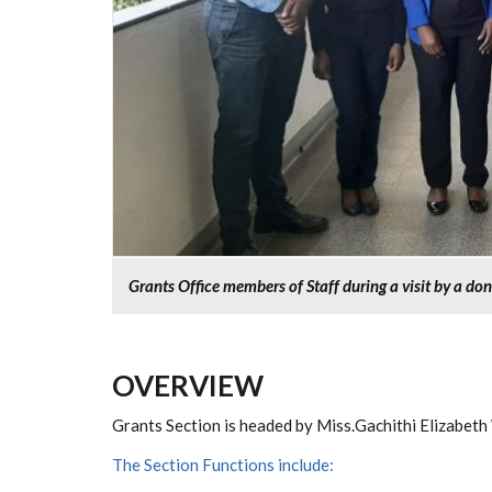
Grants Office members of Staff during a visit by a do
OVERVIEW
Grants Section is headed by Miss.Gachithi Elizabeth
The Section Functions include: