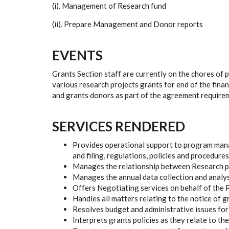
(i). Management of Research fund
(ii). Prepare Management and Donor reports
EVENTS
Grants Section staff are currently on the chores of p
various research projects grants for end of the fin
and grants donors as part of the agreement require
SERVICES RENDERED
Provides operational support to program mana
and filing, regulations, policies and procedures
Manages the relationship between Research pr
Manages the annual data collection and analysi
Offers Negotiating services on behalf of the 
Handles all matters relating to the notice of 
Resolves budget and administrative issues for 
Interprets grants policies as they relate to t