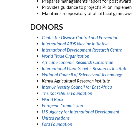
Prepares managements report for post award f
Provides guidance to project’s PI on implemen
Maintains a repository of all official grant aw
DONORS
Center for Disease Control and Prevention
International AIDS Vaccine Initiative
International Development Research Centre
World Trade Organization
African Economic Research Consortium
International Plant Genetic Resources Institute
National Council of Science and Technology
Kenya Agricultural Research Institute
Inter University Council for East Africa
The Rockefeller Foundation
World Bank
European Commission
U.S. Agency for International Development
United Nations
Ford Foundation