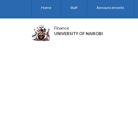
Skip
Home
Staff
Announcements
to
main
content
Finance
UNIVERSITY OF NAIROBI