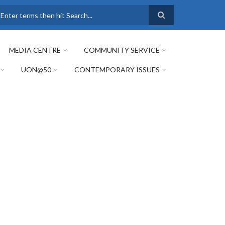
earch
MEDIA CENTRE
COMMUNITY SERVICE
UON@50
CONTEMPORARY ISSUES