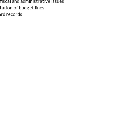
iscal and administrative issues
tation of budget lines
ard records