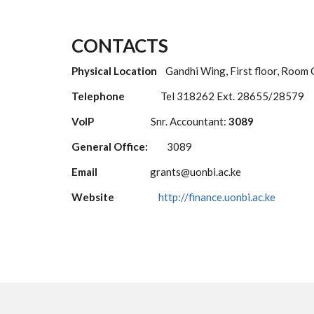
CONTACTS
Physical Location
Gandhi Wing, First floor, Room
Telephone
Tel 318262 Ext. 28655/28579
VoIP
Snr. Accountant:
3089
General Office:
3089
Email
grants@uonbi.ac.ke
Website
http://finance.uonbi.ac.ke