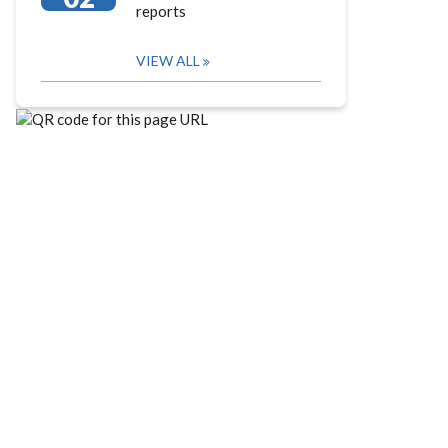
reports
VIEW ALL