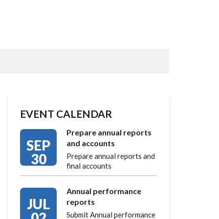
EVENT CALENDAR
Prepare annual reports
SEP
and accounts
30
Prepare annual reports and
final accounts
Annual performance
JUL
reports
02
Submit Annual performance