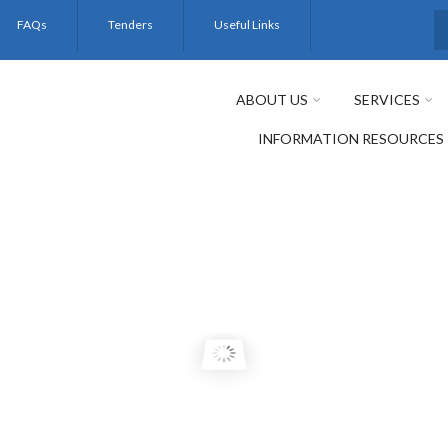
FAQs
Tenders
Useful Links
S
ABOUT US
SERVICES
INFORMATION RESOURCES