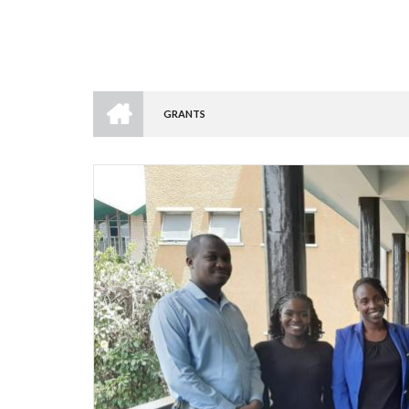
HOME
GRANTS
BREADCRUMB