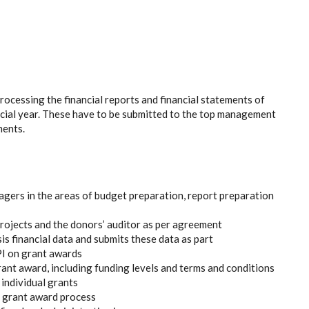
rocessing the financial reports and financial statements of
ancial year. These have to be submitted to the top management
ments.
gers in the areas of budget preparation, report preparation
ojects and the donors’ auditor as per agreement
s financial data and submits these data as part
PI on grant awards
grant award, including funding levels and terms and conditions
individual grants
he grant award process