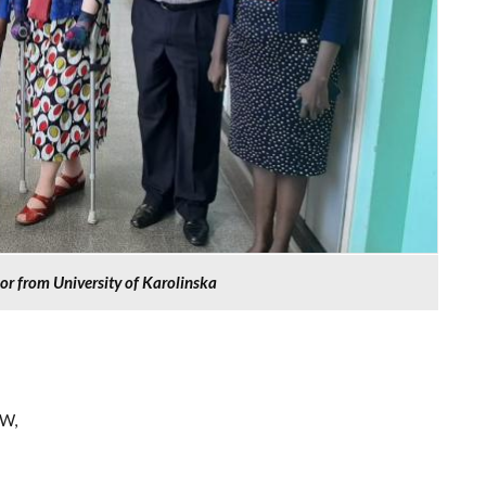
nor from University of Karolinska
 W,