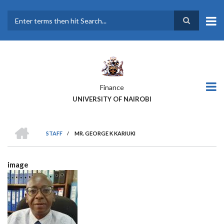
Skip
to
main
Search
content
Finance
UNIVERSITY OF NAIROBI
HOME
STAFF
/
MR. GEORGE K KARIUKI
BREADCRUMB
image