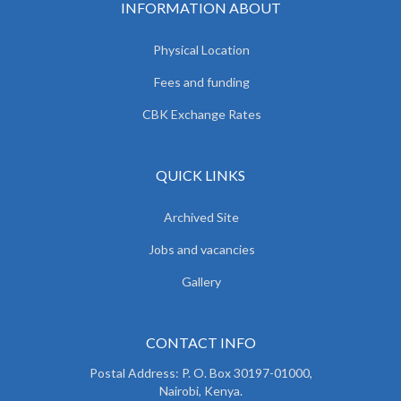
INFORMATION ABOUT
Physical Location
Fees and funding
CBK Exchange Rates
QUICK LINKS
Archived Site
Jobs and vacancies
Gallery
CONTACT INFO
Postal Address: P. O. Box 30197-01000,
Nairobi, Kenya.