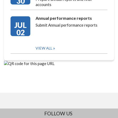
30
accounts
Annual performance reports
JUL
Submit Annual performance reports
02
VIEW ALL
FOLLOW US