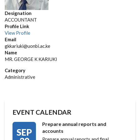
Designation
ACCOUNTANT
Profile Link
View Profile
Email
gkkariuki@uonbi.ac.ke
Name
MR. GEORGE K KARIUKI
Category
Administrative
EVENT CALENDAR
Prepare annual reports and
SEP
accounts
Prepare annual reports and final