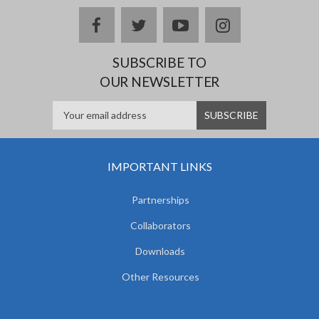
facebook
twitter
youtube
instagram
SUBSCRIBE TO
OUR NEWSLETTER
IMPORTANT LINKS
Partnerships
Collaborators
Downloads
Other Resources