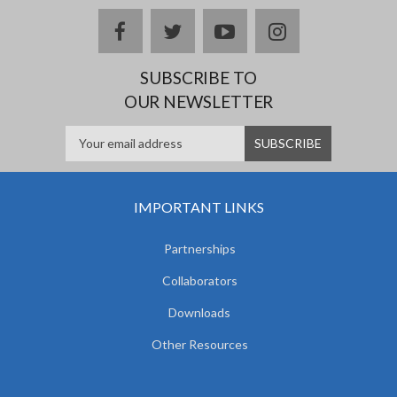
facebook
twitter
youtube
instagram
SUBSCRIBE TO
OUR NEWSLETTER
IMPORTANT LINKS
Partnerships
Collaborators
Downloads
Other Resources