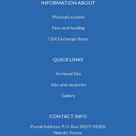
INFORMATION ABOUT
Physical Location
Fees and funding
CBK Exchange Rates
QUICK LINKS
Archived Site
Jobs and vacancies
Gallery
CONTACT INFO
Postal Address: P. O. Box 30197-01000,
Nairobi, Kenya.