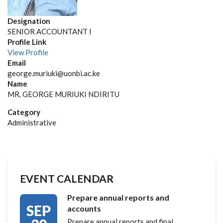
Designation
SENIOR ACCOUNTANT I
Profile Link
View Profile
Email
george.muriuki@uonbi.ac.ke
Name
MR. GEORGE MURIUKI NDIRITU
Category
Administrative
EVENT CALENDAR
Prepare annual reports and
SEP
accounts
Prepare annual reports and final