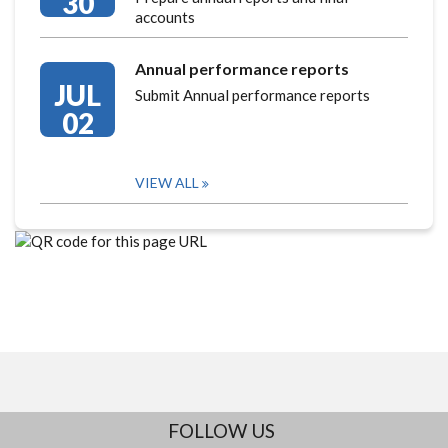
30
accounts
Annual performance reports
JUL
Submit Annual performance reports
02
VIEW ALL
FOLLOW US