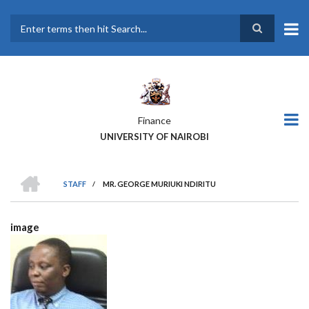
Skip
to
main
Search
content
Finance
UNIVERSITY OF NAIROBI
HOME
STAFF
/
MR. GEORGE MURIUKI NDIRITU
BREADCRUMB
image