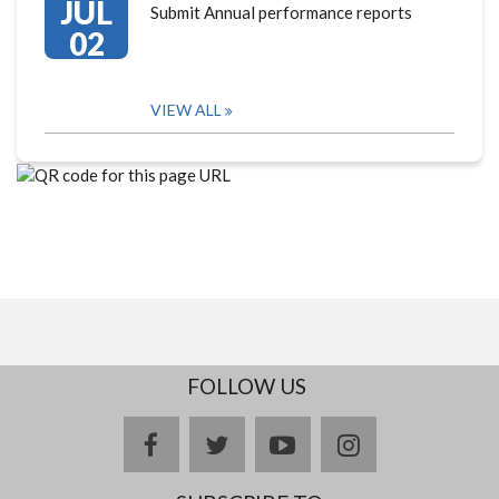
JUL
Submit Annual performance reports
02
VIEW ALL
FOLLOW US
facebook
twitter
youtube
instagram