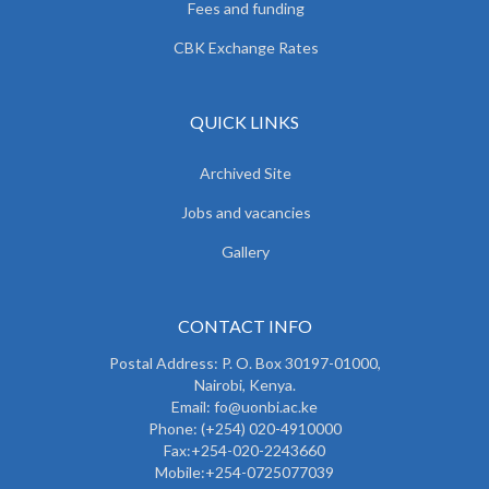
Fees and funding
CBK Exchange Rates
QUICK LINKS
Archived Site
Jobs and vacancies
Gallery
CONTACT INFO
Postal Address: P. O. Box 30197-01000,
Nairobi, Kenya.
Email: fo@uonbi.ac.ke
Phone: (+254) 020-4910000
Fax:+254-020-2243660
Mobile:+254-0725077039