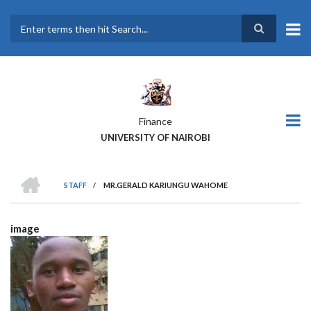
Skip
to
main
Search
content
Finance
UNIVERSITY OF NAIROBI
HOME
STAFF
/
MR.GERALD KARIUNGU WAHOME
BREADCRUMB
image