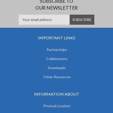
SUBSCRIBE TO
OUR NEWSLETTER
IMPORTANT LINKS
Partnerships
Collaborators
Downloads
Other Resources
INFORMATION ABOUT
Physical Location