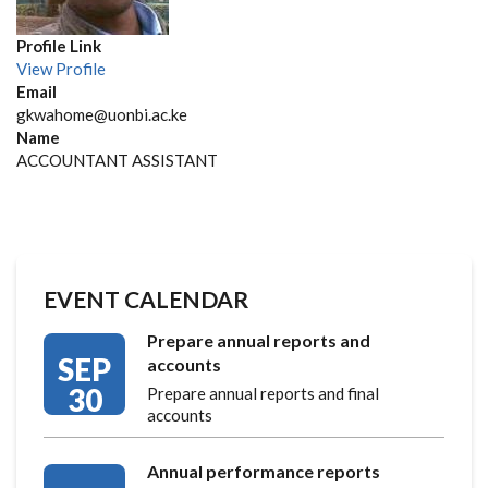
Profile Link
View Profile
Email
gkwahome@uonbi.ac.ke
Name
ACCOUNTANT ASSISTANT
EVENT CALENDAR
Prepare annual reports and
SEP
accounts
30
Prepare annual reports and final
accounts
Annual performance reports