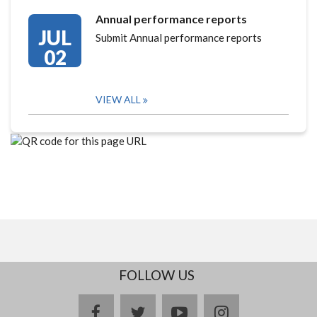
Annual performance reports
JUL
Submit Annual performance reports
02
VIEW ALL
FOLLOW US
facebook
twitter
youtube
instagram