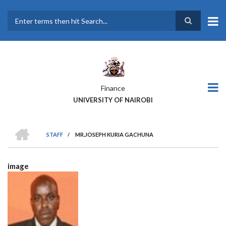
Skip
to
main
Search
content
Finance
UNIVERSITY OF NAIROBI
HOME
STAFF
/
MR.JOSEPH KURIA GACHUNA
BREADCRUMB
image