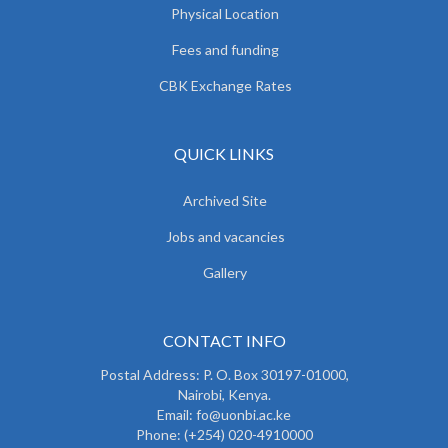
Physical Location
Fees and funding
CBK Exchange Rates
QUICK LINKS
Archived Site
Jobs and vacancies
Gallery
CONTACT INFO
Postal Address: P. O. Box 30197-01000,
Nairobi, Kenya.
Email: fo@uonbi.ac.ke
Phone: (+254) 020-4910000