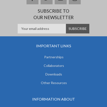
SUBSCRIBE TO
OUR NEWSLETTER
IMPORTANT LINKS
Partnerships
Collaborators
Downloads
Other Resources
INFORMATION ABOUT