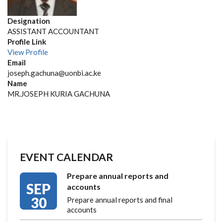
Designation
ASSISTANT ACCOUNTANT
Profile Link
View Profile
Email
joseph.gachuna@uonbi.ac.ke
Name
MR.JOSEPH KURIA GACHUNA
EVENT CALENDAR
Prepare annual reports and
SEP
accounts
30
Prepare annual reports and final
accounts