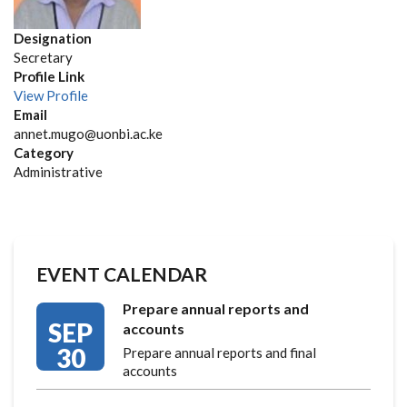
Designation
Secretary
Profile Link
View Profile
Email
annet.mugo@uonbi.ac.ke
Category
Administrative
EVENT CALENDAR
Prepare annual reports and
SEP
accounts
30
Prepare annual reports and final
accounts