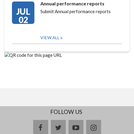
Annual performance reports
JUL
Submit Annual performance reports
02
VIEW ALL
FOLLOW US
facebook
twitter
youtube
instagram