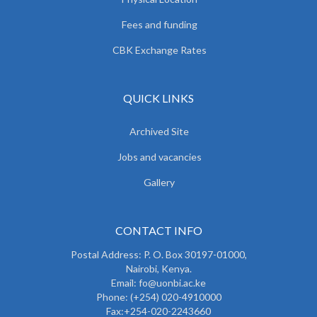
Fees and funding
CBK Exchange Rates
QUICK LINKS
Archived Site
Jobs and vacancies
Gallery
CONTACT INFO
Postal Address: P. O. Box 30197-01000,
Nairobi, Kenya.
Email: fo@uonbi.ac.ke
Phone: (+254) 020-4910000
Fax:+254-020-2243660