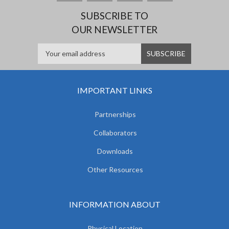
SUBSCRIBE TO
OUR NEWSLETTER
IMPORTANT LINKS
Partnerships
Collaborators
Downloads
Other Resources
INFORMATION ABOUT
Physical Location