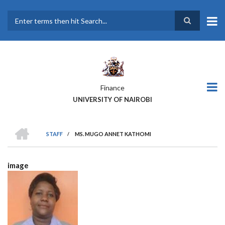
Skip
to
main
Search
content
Finance
UNIVERSITY OF NAIROBI
HOME
STAFF
/
MS. MUGO ANNET KATHOMI
BREADCRUMB
image