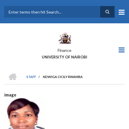
Skip
to
main
Search
content
Finance
UNIVERSITY OF NAIROBI
HOME
STAFF
/
NDWIGA CICILY RWAMBA
BREADCRUMB
image