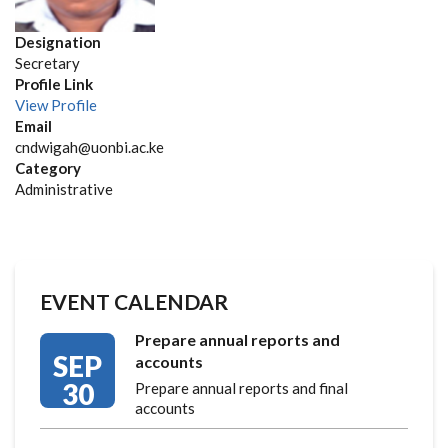
Designation
Secretary
Profile Link
View Profile
Email
cndwigah@uonbi.ac.ke
Category
Administrative
EVENT CALENDAR
Prepare annual reports and
SEP
accounts
30
Prepare annual reports and final
accounts