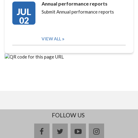
Annual performance reports
JUL
Submit Annual performance reports
02
VIEW ALL
FOLLOW US
facebook
twitter
youtube
instagram