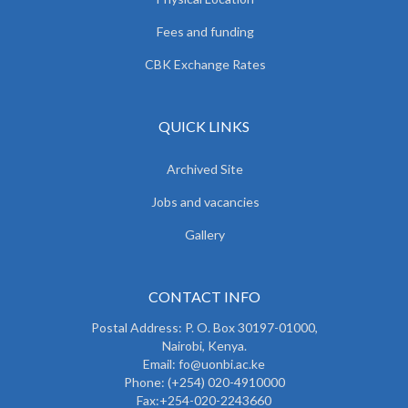
Fees and funding
CBK Exchange Rates
QUICK LINKS
Archived Site
Jobs and vacancies
Gallery
CONTACT INFO
Postal Address: P. O. Box 30197-01000,
Nairobi, Kenya.
Email: fo@uonbi.ac.ke
Phone: (+254) 020-4910000
Fax:+254-020-2243660