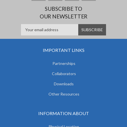
SUBSCRIBE TO
OUR NEWSLETTER
IMPORTANT LINKS
Partnerships
Collaborators
Downloads
Other Resources
INFORMATION ABOUT
Physical Location