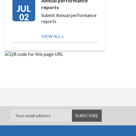
Annual performance
JUL
reports
02
Submit Annual performance
reports
VIEW ALL