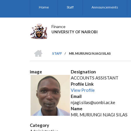
Skip
Home
Staff
Announcements
to
main
content
Finance
UNIVERSITY OF NAIROBI
HOME
STAFF
/
MR. MURIUNGI NJAGI SILAS
BREADCRUMB
image
Designation
ACCOUNTS ASSISTANT
Profile Link
View Profile
Email
njagi.silas@uonbi.ac.ke
Name
MR. MURIUNGI NJAGI SILAS
Category