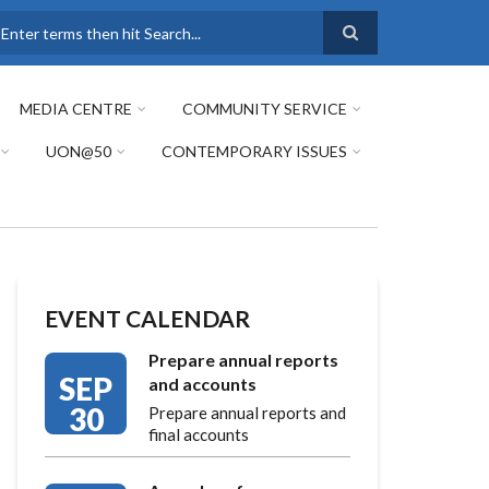
earch
MEDIA CENTRE
COMMUNITY SERVICE
UON@50
CONTEMPORARY ISSUES
EVENT CALENDAR
Prepare annual reports
SEP
and accounts
30
Prepare annual reports and
final accounts