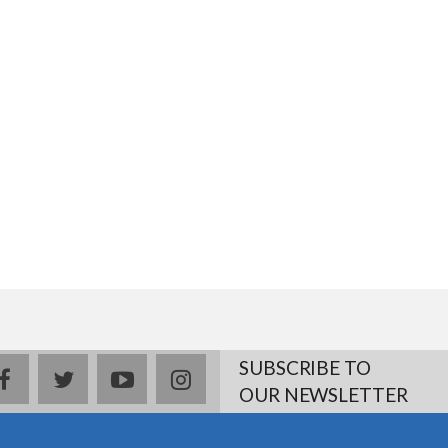
SUBSCRIBE TO
facebook
twitter
youtube
instagram
OUR NEWSLETTER