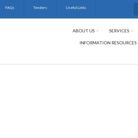
FAQs
Tenders
Useful Links
S
ABOUT US
SERVICES
INFORMATION RESOURCES