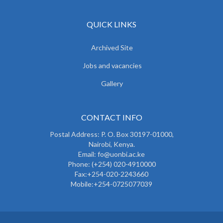
QUICK LINKS
Archived Site
Jobs and vacancies
Gallery
CONTACT INFO
Postal Address: P. O. Box 30197-01000,
Nairobi, Kenya.
Email: fo@uonbi.ac.ke
Phone: (+254) 020-4910000
Fax:+254-020-2243660
Mobile:+254-0725077039