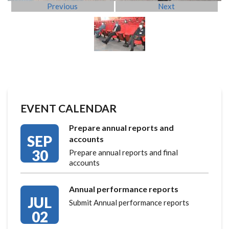
Previous
Next
EVENT CALENDAR
Prepare annual reports and
SEP
accounts
30
Prepare annual reports and final
accounts
Annual performance reports
JUL
Submit Annual performance reports
02