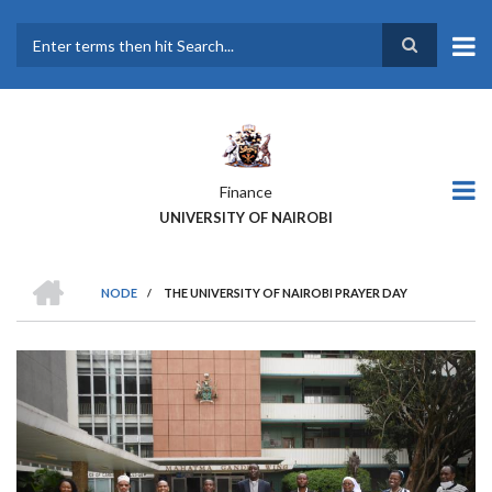
Skip
to
main
Search
content
Finance
UNIVERSITY OF NAIROBI
HOME
NODE
/
THE UNIVERSITY OF NAIROBI PRAYER DAY
BREADCRUMB
Previous
Next