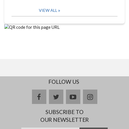
VIEW ALL
FOLLOW US
facebook
twitter
youtube
instagram
SUBSCRIBE TO
OUR NEWSLETTER