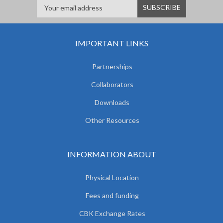
IMPORTANT LINKS
Partnerships
Collaborators
Downloads
Other Resources
INFORMATION ABOUT
Physical Location
Fees and funding
CBK Exchange Rates