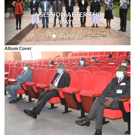
A SESSION AFTER THE
PRAYER
Album Cover