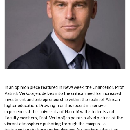
In an opinion piece featured in Newsweek, the Chancellor, Prof.
Patrick Verkooijen, delves into the critical need for increased
investment and entrepreneurship within the realm of African
higher education. Drawing from his recent immersive
experience at the University of Nairobi with students and
Faculty members, Prof. Verkooijen paints a vivid picture of the
vibrant atmosphere pulsating through the campus—a
testament to the burgeoning demand for tertiary education