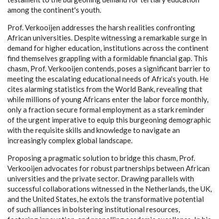
among the continent's youth.
Prof. Verkooijen addresses the harsh realities confronting
African universities. Despite witnessing a remarkable surge in
demand for higher education, institutions across the continent
find themselves grappling with a formidable financial gap. This
chasm, Prof. Verkooijen contends, poses a significant barrier to
meeting the escalating educational needs of Africa's youth. He
cites alarming statistics from the World Bank, revealing that
while millions of young Africans enter the labor force monthly,
only a fraction secure formal employment as a stark reminder
of the urgent imperative to equip this burgeoning demographic
with the requisite skills and knowledge to navigate an
increasingly complex global landscape.
Proposing a pragmatic solution to bridge this chasm, Prof.
Verkooijen advocates for robust partnerships between African
universities and the private sector. Drawing parallels with
successful collaborations witnessed in the Netherlands, the UK,
and the United States, he extols the transformative potential
of such alliances in bolstering institutional resources,