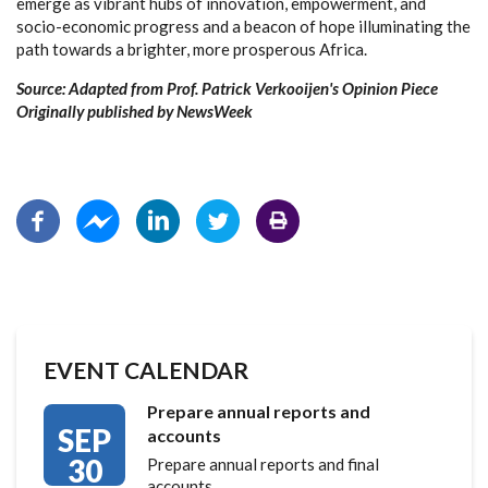
emerge as vibrant hubs of innovation, empowerment, and
socio-economic progress and a beacon of hope illuminating the
path towards a brighter, more prosperous Africa.
Source: Adapted from Prof. Patrick Verkooijen's Opinion Piece
Originally published by NewsWeek
EVENT CALENDAR
Prepare annual reports and
SEP
accounts
30
Prepare annual reports and final
accounts