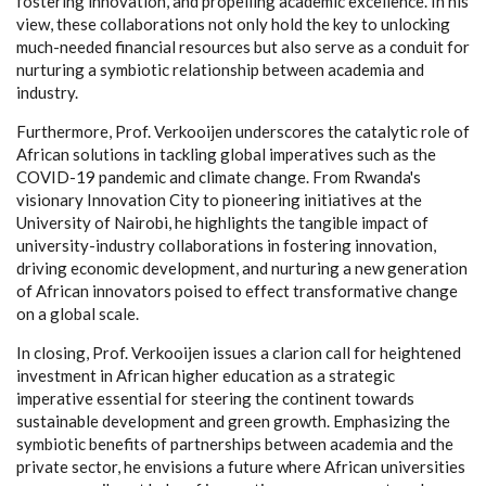
fostering innovation, and propelling academic excellence. In his
view, these collaborations not only hold the key to unlocking
much-needed financial resources but also serve as a conduit for
nurturing a symbiotic relationship between academia and
industry.
Furthermore, Prof. Verkooijen underscores the catalytic role of
African solutions in tackling global imperatives such as the
COVID-19 pandemic and climate change. From Rwanda's
visionary Innovation City to pioneering initiatives at the
University of Nairobi, he highlights the tangible impact of
university-industry collaborations in fostering innovation,
driving economic development, and nurturing a new generation
of African innovators poised to effect transformative change
on a global scale.
In closing, Prof. Verkooijen issues a clarion call for heightened
investment in African higher education as a strategic
imperative essential for steering the continent towards
sustainable development and green growth. Emphasizing the
symbiotic benefits of partnerships between academia and the
private sector, he envisions a future where African universities