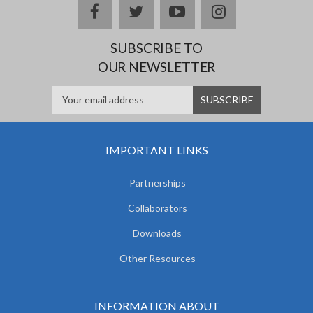
facebook
twitter
youtube
instagram
SUBSCRIBE TO
OUR NEWSLETTER
IMPORTANT LINKS
Partnerships
Collaborators
Downloads
Other Resources
INFORMATION ABOUT