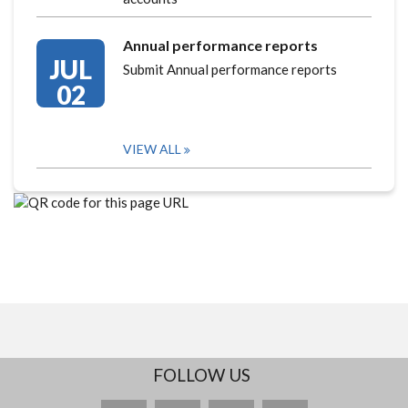
Annual performance reports
JUL
Submit Annual performance reports
02
VIEW ALL
FOLLOW US