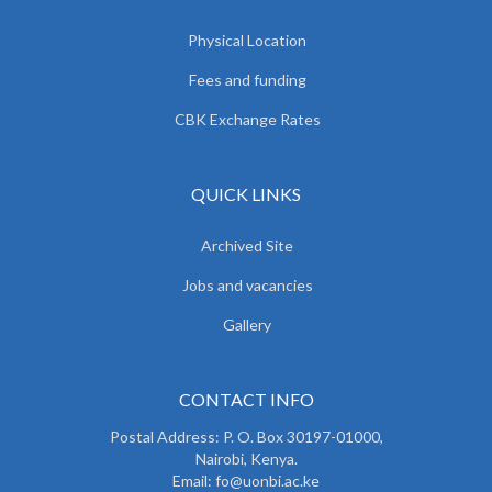
Physical Location
Fees and funding
CBK Exchange Rates
QUICK LINKS
Archived Site
Jobs and vacancies
Gallery
CONTACT INFO
Postal Address: P. O. Box 30197-01000,
Nairobi, Kenya.
Email: fo@uonbi.ac.ke