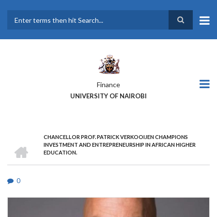
Skip
to
main
Search
content
Finance
UNIVERSITY OF NAIROBI
CHANCELLOR PROF. PATRICK VERKOOIJEN CHAMPIONS
BREADCRUMB
HOME
INVESTMENT AND ENTREPRENEURSHIP IN AFRICAN HIGHER
EDUCATION.
0