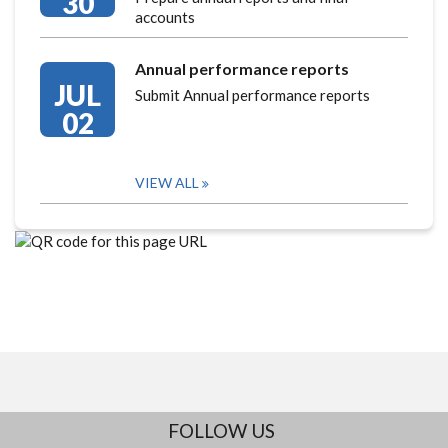
30
accounts
Annual performance reports
JUL
Submit Annual performance reports
02
VIEW ALL
FOLLOW US