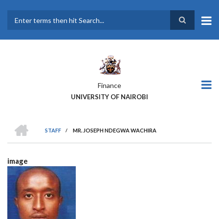
Skip
to
main
Search
content
Finance
UNIVERSITY OF NAIROBI
HOME
STAFF
/
MR. JOSEPH NDEGWA WACHIRA
BREADCRUMB
image