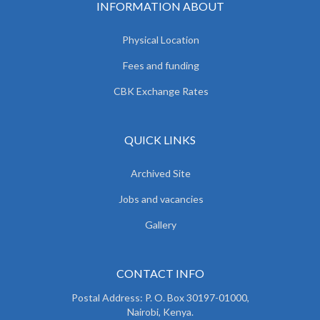
INFORMATION ABOUT
Physical Location
Fees and funding
CBK Exchange Rates
QUICK LINKS
Archived Site
Jobs and vacancies
Gallery
CONTACT INFO
Postal Address: P. O. Box 30197-01000,
Nairobi, Kenya.