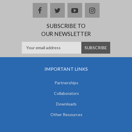
facebook
twitter
youtube
instagram
SUBSCRIBE TO
OUR NEWSLETTER
IMPORTANT LINKS
Partnerships
Collaborators
Downloads
Other Resources