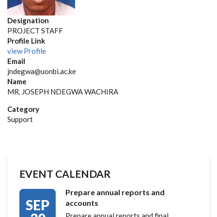
Designation
PROJECT STAFF
Profile Link
view Profile
Email
jndegwa@uonbi.ac.ke
Name
MR. JOSEPH NDEGWA WACHIRA
Category
Support
EVENT CALENDAR
Prepare annual reports and
SEP
accounts
Prepare annual reports and final