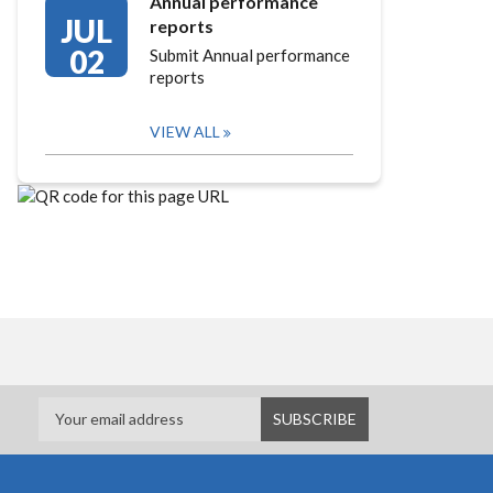
Annual performance
JUL
reports
02
Submit Annual performance
reports
VIEW ALL