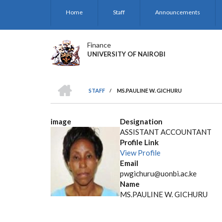
Skip
Home
Staff
Announcements
to
main
content
Finance
UNIVERSITY OF NAIROBI
HOME
STAFF
/
MS.PAULINE W. GICHURU
BREADCRUMB
image
Designation
ASSISTANT ACCOUNTANT
Profile Link
View Profile
Email
pwgichuru@uonbi.ac.ke
Name
MS.PAULINE W. GICHURU