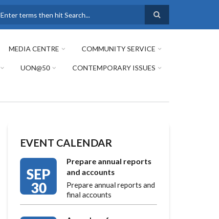
earch
MEDIA CENTRE
COMMUNITY SERVICE
UON@50
CONTEMPORARY ISSUES
EVENT CALENDAR
Prepare annual reports
SEP
and accounts
30
Prepare annual reports and
final accounts