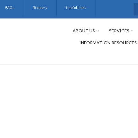
FAQs
Tenders
Useful Links
S
ABOUT US
SERVICES
INFORMATION RESOURCES