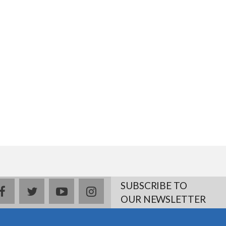
SUBSCRIBE TO
facebook
twitter
youtube
instagram
OUR NEWSLETTER