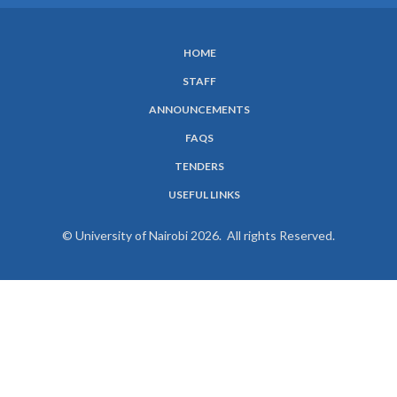
HOME
SUBFOOTER
STAFF
MENU
ANNOUNCEMENTS
FAQS
TENDERS
USEFUL LINKS
© University of Nairobi 2026. All rights Reserved.