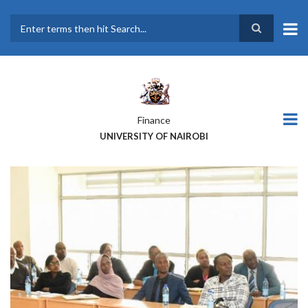
Skip
to
main
Search
content
Finance
UNIVERSITY OF NAIROBI