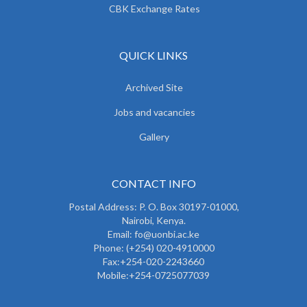
CBK Exchange Rates
QUICK LINKS
Archived Site
Jobs and vacancies
Gallery
CONTACT INFO
Postal Address: P. O. Box 30197-01000,
Nairobi, Kenya.
Email: fo@uonbi.ac.ke
Phone: (+254) 020-4910000
Fax:+254-020-2243660
Mobile:+254-0725077039