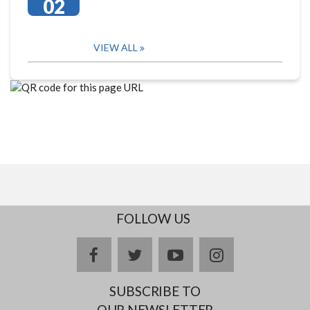
02
VIEW ALL
FOLLOW US
facebook
twitter
youtube
instagram
SUBSCRIBE TO
OUR NEWSLETTER