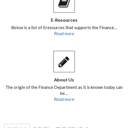
E-Resources
Below is a list of Eresources that supports the Finance…
Read more
About Us
The origin of the Finance Department as it is known today can
be…
Read more