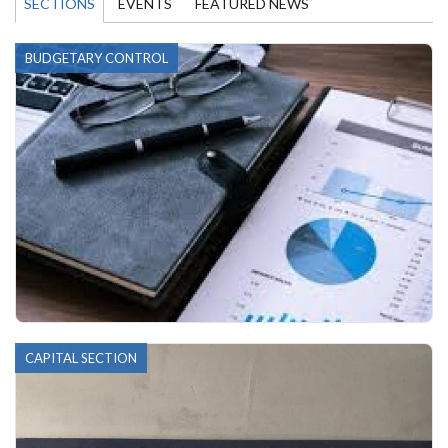
SECTIONS
EVENTS
FEATURED NEWS
BUDGETARY CONTROL
CAPITAL SECTION