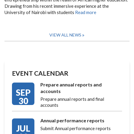
Drawing from his recent immersive experience at the
University of Nairobi with students
Read more
VIEW ALL NEWS
EVENT CALENDAR
Prepare annual reports and
SEP
accounts
30
Prepare annual reports and final
accounts
Annual performance reports
JUL
Submit Annual performance reports