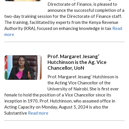
Directorate of Finance, is pleased to
announce the successful completion of a
two-day training session for the Directorate of Finance staff.
The training, facilitated by experts from the Kenya Revenue
Authority (KRA), focused on enhancing knowledge in tax
Read
more
Prof. Margaret Jesang’
Hutchinson is the Ag. Vice
Chancellor, UoN
Prof. Margaret Jesang’ Hutchinson is
the Acting Vice Chancellor of the
University of Nairobi. She is first ever
female to hold the position of a Vice Chancellor since its
inception in 1970. Prof. Hutchinson, who assumed office in
Acting Capacity on Monday, August 5, 2024 is also the
Substantive
Read more