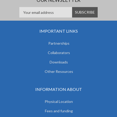
IMPORTANT LINKS
Partnerships
Collaborators
Downloads
Other Resources
INFORMATION ABOUT
Physical Location
Fees and funding