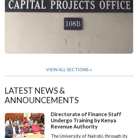
VIEW ALL SECTIONS
LATEST NEWS &
ANNOUNCEMENTS
Directorate of Finance Staff
Undergo Training by Kenya
Revenue Authority
The University of Nairobi, through its