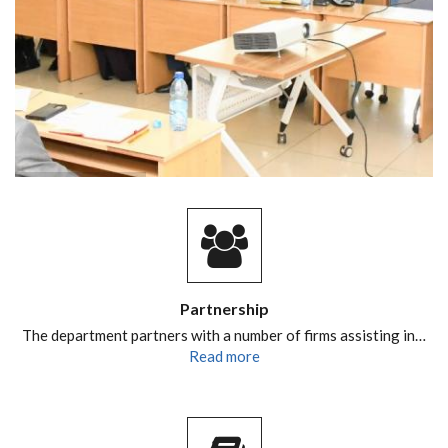
Partnership
The department partners with a number of firms assisting in…
Read more