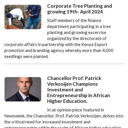
Corporate Tree Planting and
growing 19th- April 2024
Staff members of the finance
department participating in a tree
planting and growing excercise
organized by the directorate of
corporate affairs in partnership with the Kenya Export
promotion and branding agency whereby more than 4,000
seedlings were planted.
Chancellor Prof. Patrick
Verkooijen Champions
Investment and
Entrepreneurship in African
Higher Education.
In an opinion piece featured in
Newsweek, the Chancellor, Prof. Patrick Verkooijen, delves into
the critical need for increased investment and
entrepreneurship within the realm of African higher education.