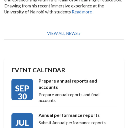
Drawing from his recent immersive experience at the
University of Nairobi with students
Read more
VIEW ALL NEWS
EVENT CALENDAR
Prepare annual reports and
SEP
accounts
30
Prepare annual reports and final
accounts
Annual performance reports
JUL
Submit Annual performance reports