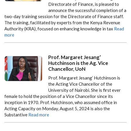
Directorate of Finance, is pleased to
announce the successful completion of a
two-day training session for the Directorate of Finance staff.
The training, facilitated by experts from the Kenya Revenue
Authority (KRA), focused on enhancing knowledge in tax
Read
more
Prof. Margaret Jesang’
Hutchinson is the Ag. Vice
Chancellor, UoN
Prof. Margaret Jesang’ Hutchinson is
the Acting Vice Chancellor of the
University of Nairobi. She is first ever
female to hold the position of a Vice Chancellor since its
inception in 1970. Prof. Hutchinson, who assumed office in
Acting Capacity on Monday, August 5, 2024 is also the
Substantive
Read more