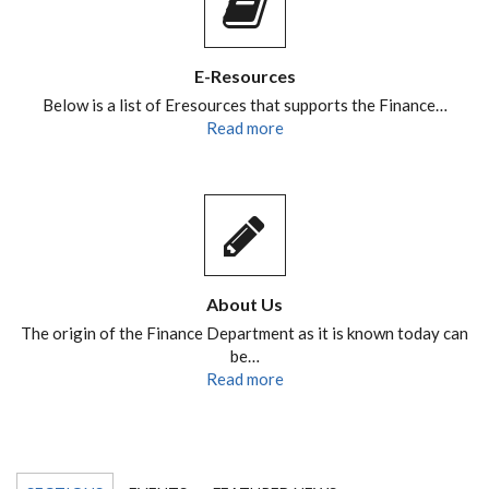
E-Resources
Below is a list of Eresources that supports the Finance…
Read more
About Us
The origin of the Finance Department as it is known today can
be…
Read more