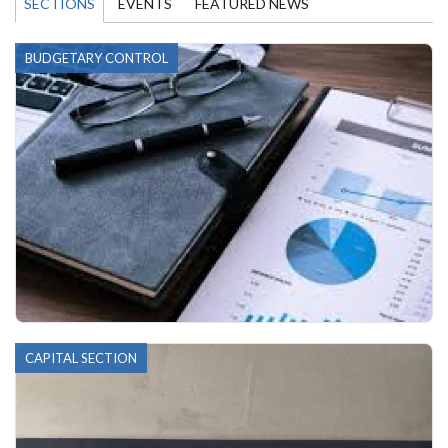
SECTIONS
EVENTS
FEATURED NEWS
BUDGETARY CONTROL
CAPITAL SECTION