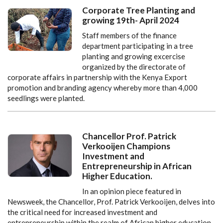
Corporate Tree Planting and
growing 19th- April 2024
Staff members of the finance
department participating in a tree
planting and growing excercise
organized by the directorate of
corporate affairs in partnership with the Kenya Export
promotion and branding agency whereby more than 4,000
seedlings were planted.
Chancellor Prof. Patrick
Verkooijen Champions
Investment and
Entrepreneurship in African
Higher Education.
In an opinion piece featured in
Newsweek, the Chancellor, Prof. Patrick Verkooijen, delves into
the critical need for increased investment and
entrepreneurship within the realm of African higher education.