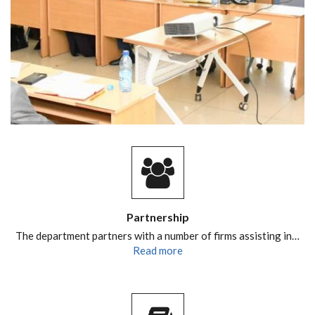
Partnership
The department partners with a number of firms assisting in…
Read more