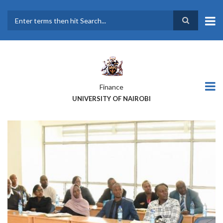
Skip
to
main
Search
content
Finance
UNIVERSITY OF NAIROBI