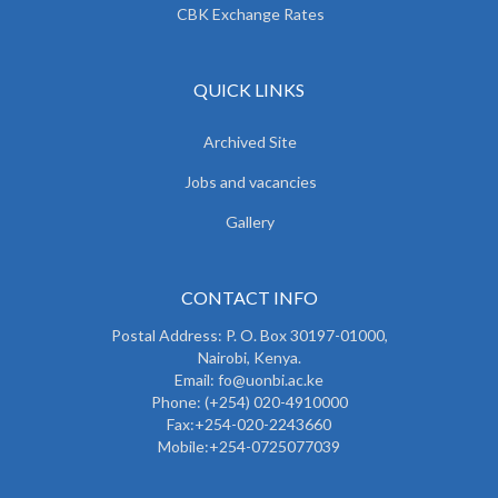
CBK Exchange Rates
QUICK LINKS
Archived Site
Jobs and vacancies
Gallery
CONTACT INFO
Postal Address: P. O. Box 30197-01000,
Nairobi, Kenya.
Email: fo@uonbi.ac.ke
Phone: (+254) 020-4910000
Fax:+254-020-2243660
Mobile:+254-0725077039