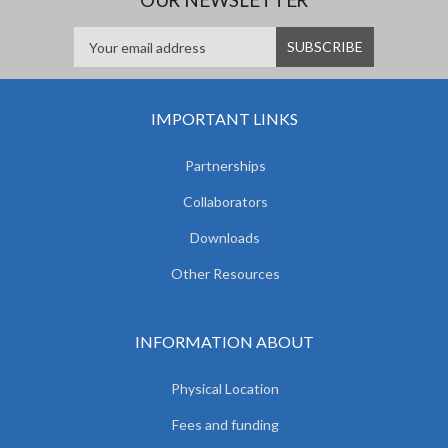
IMPORTANT LINKS
Partnerships
Collaborators
Downloads
Other Resources
INFORMATION ABOUT
Physical Location
Fees and funding