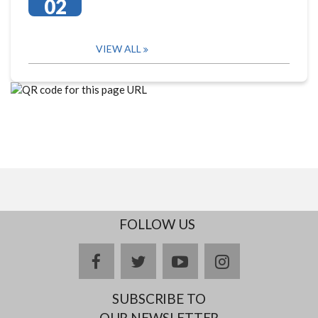
02
VIEW ALL
FOLLOW US
facebook
twitter
youtube
instagram
SUBSCRIBE TO
OUR NEWSLETTER