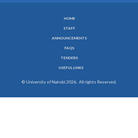
HOME
SUBFOOTER
STAFF
MENU
ANNOUNCEMENTS
FAQS
TENDERS
USEFUL LINKS
© University of Nairobi 2026. All rights Reserved.