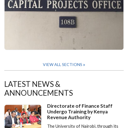
VIEW ALL SECTIONS
LATEST NEWS &
ANNOUNCEMENTS
Directorate of Finance Staff
Undergo Training by Kenya
Revenue Authority
The University of Nairobi, through its