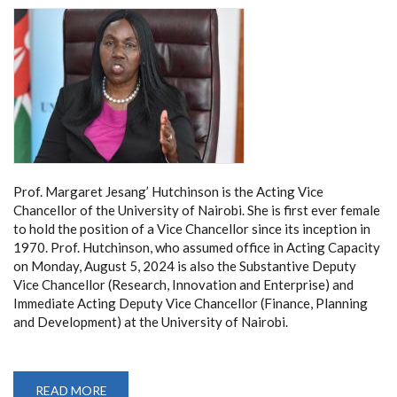
Prof. Margaret Jesang’ Hutchinson is the Acting Vice
Chancellor of the University of Nairobi. She is first ever female
to hold the position of a Vice Chancellor since its inception in
1970. Prof. Hutchinson, who assumed office in Acting Capacity
on Monday, August 5, 2024 is also the Substantive Deputy
Vice Chancellor (Research, Innovation and Enterprise) and
Immediate Acting Deputy Vice Chancellor (Finance, Planning
and Development) at the University of Nairobi.
READ MORE
ABOUT