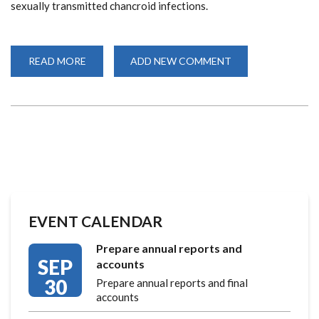
sexually transmitted chancroid infections.
READ MORE
ABOUT
ADD NEW COMMENT
CELEBRATING
40
YEARS
OF
COLLABORATION
AND
GROUNDBREAKNG
RESEARCH
EVENT CALENDAR
Prepare annual reports and
SEP
accounts
30
Prepare annual reports and final
accounts