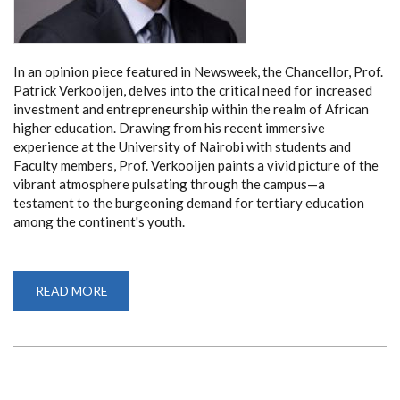
In an opinion piece featured in Newsweek, the Chancellor, Prof.
Patrick Verkooijen, delves into the critical need for increased
investment and entrepreneurship within the realm of African
higher education. Drawing from his recent immersive
experience at the University of Nairobi with students and
Faculty members, Prof. Verkooijen paints a vivid picture of the
vibrant atmosphere pulsating through the campus—a
testament to the burgeoning demand for tertiary education
among the continent's youth.
READ MORE
ABOUT
CHANCELLOR
PROF.
PATRICK
VERKOOIJEN
CHAMPIONS
INVESTMENT
AND
ENTREPRENEURSHIP