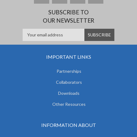
SUBSCRIBE TO
OUR NEWSLETTER
IMPORTANT LINKS
Partnerships
Collaborators
Downloads
Other Resources
INFORMATION ABOUT