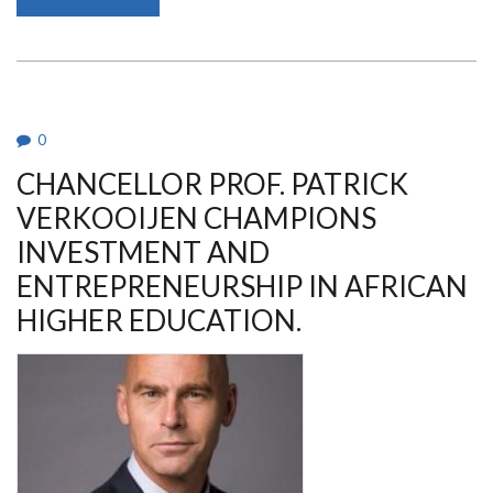
PROF.
MARGARET
JESANG’
HUTCHINSON
IS
THE
AG.
VICE
CHANCELLOR,
0
UON
CHANCELLOR PROF. PATRICK
VERKOOIJEN CHAMPIONS
INVESTMENT AND
ENTREPRENEURSHIP IN AFRICAN
HIGHER EDUCATION.