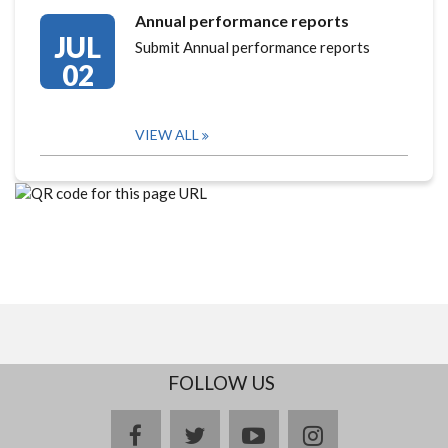
Annual performance reports
JUL
Submit Annual performance reports
02
VIEW ALL
FOLLOW US
facebook
twitter
youtube
instagram