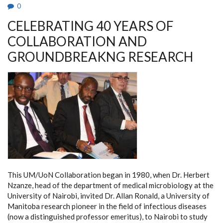
IN
0
AFRICAN
HIGHER
CELEBRATING 40 YEARS OF
EDUCATION.
COLLABORATION AND
GROUNDBREAKNG RESEARCH
This UM/UoN Collaboration began in 1980, when Dr. Herbert
Nzanze, head of the department of medical microbiology at the
University of Nairobi, invited Dr. Allan Ronald, a University of
Manitoba research pioneer in the field of infectious diseases
(now a distinguished professor emeritus), to Nairobi to study