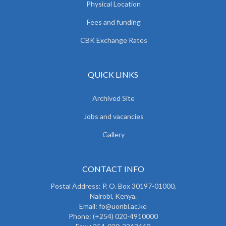
Physical Location
Fees and funding
CBK Exchange Rates
QUICK LINKS
Archived Site
Jobs and vacancies
Gallery
CONTACT INFO
Postal Address: P. O. Box 30197-01000,
Nairobi, Kenya.
Email: fo@uonbi.ac.ke
Phone: (+254) 020-4910000