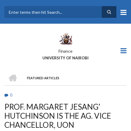
Skip
to
main
Search
content
Finance
UNIVERSITY OF NAIROBI
HOME
FEATURED ARTICLES
BREADCRUMB
0
PROF. MARGARET JESANG’
HUTCHINSON IS THE AG. VICE
CHANCELLOR, UON