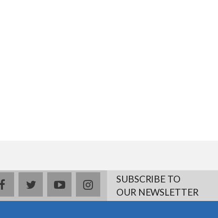
SUBSCRIBE TO
facebook
twitter
youtube
instagram
OUR NEWSLETTER