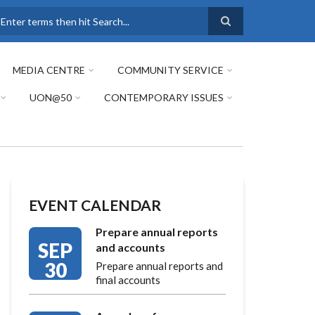
earch
MEDIA CENTRE
COMMUNITY SERVICE
UON@50
CONTEMPORARY ISSUES
EVENT CALENDAR
Prepare annual reports
SEP
and accounts
30
Prepare annual reports and
final accounts