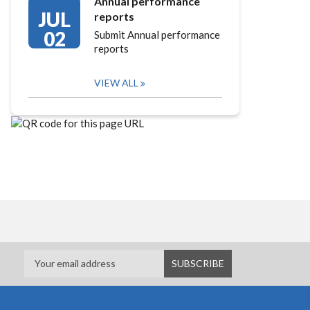
Annual performance
JUL
reports
02
Submit Annual performance
reports
VIEW ALL