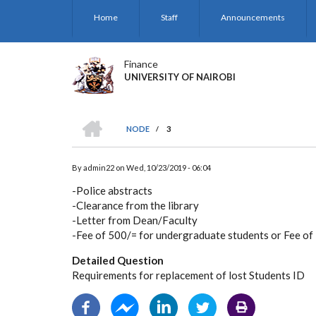
Skip
Home
Staff
Announcements
to
main
content
Finance
UNIVERSITY OF NAIROBI
HOME
NODE
/
3
BREADCRUMB
By
admin22
on
Wed, 10/23/2019 - 06:04
-Police abstracts
-Clearance from the library
-Letter from Dean/Faculty
-Fee of 500/= for undergraduate students or Fee of
Detailed Question
Requirements for replacement of lost Students ID