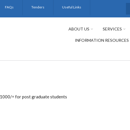
FAQs
Tenders
Useful Links
S
ABOUT US
SERVICES
INFORMATION RESOURCES
 1000/= for post graduate students