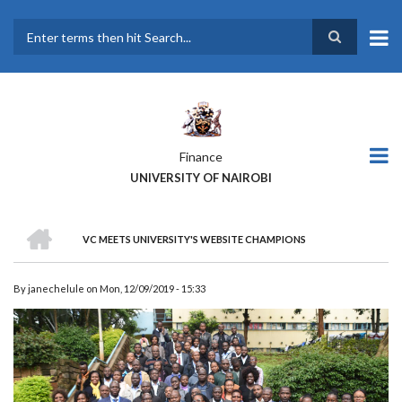
Skip
to
main
Search
content
Finance
UNIVERSITY OF NAIROBI
HOME
VC MEETS UNIVERSITY'S WEBSITE CHAMPIONS
BREADCRUMB
By
janechelule
on
Mon, 12/09/2019 - 15:33