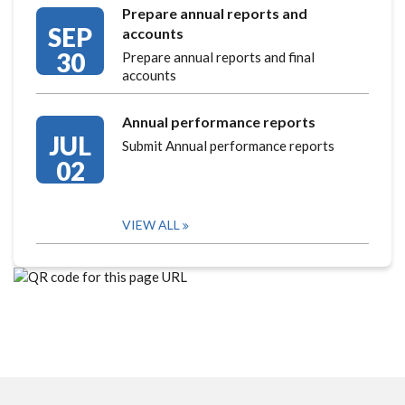
Prepare annual reports and
SEP
accounts
30
Prepare annual reports and final
accounts
Annual performance reports
JUL
Submit Annual performance reports
02
VIEW ALL