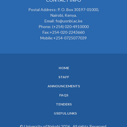
Postal Address: P. O. Box 30197-01000,
Nairobi, Kenya.
Email: fo@uonbi.ac.ke
Phone: (+254) 020-4910000
Fax:+254-020-2243660
Mobile:+254-0725077039
HOME
SUBFOOTER
STAFF
MENU
ANNOUNCEMENTS
FAQS
TENDERS
USEFUL LINKS
© University of Nairobi 2026. All rights Reserved.