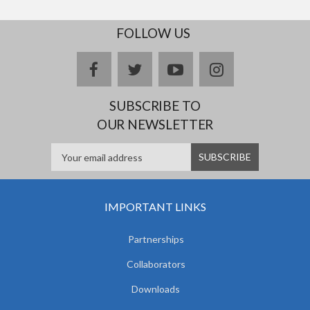
FOLLOW US
facebook
twitter
youtube
instagram
SUBSCRIBE TO
OUR NEWSLETTER
IMPORTANT LINKS
Partnerships
Collaborators
Downloads