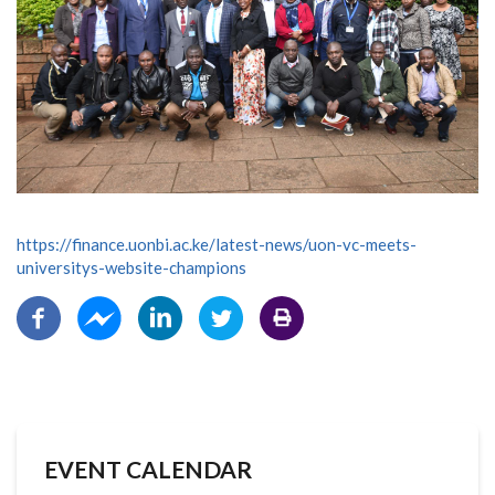
https://finance.uonbi.ac.ke/latest-news/uon-vc-meets-
universitys-website-champions
EVENT CALENDAR