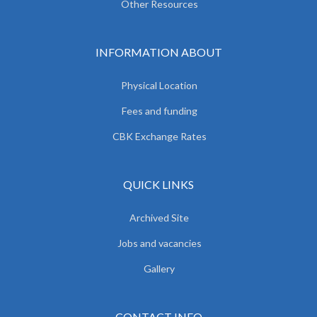
Other Resources
INFORMATION ABOUT
Physical Location
Fees and funding
CBK Exchange Rates
QUICK LINKS
Archived Site
Jobs and vacancies
Gallery
CONTACT INFO