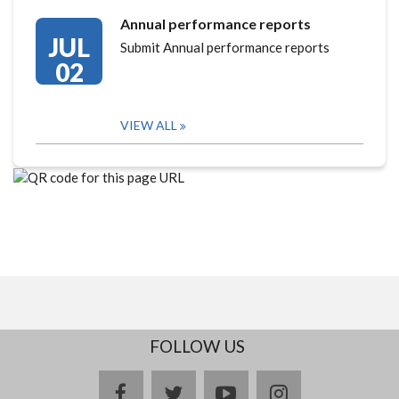
Annual performance reports
JUL
Submit Annual performance reports
02
VIEW ALL
FOLLOW US
facebook
twitter
youtube
instagram