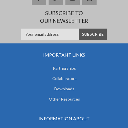
SUBSCRIBE TO
OUR NEWSLETTER
IMPORTANT LINKS
Partnerships
Collaborators
Downloads
Other Resources
INFORMATION ABOUT