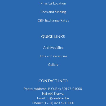
Physical Location
Fees and funding
CBK Exchange Rates
QUICK LINKS
Archived Site
Jobs and vacancies
Gallery
CONTACT INFO
Postal Address: P. O. Box 30197-01000,
Nairobi, Kenya.
Email: fo@uonbi.ac.ke
Phone: (+254) 020-4910000