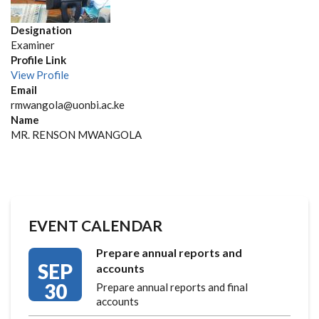
Designation
Examiner
Profile Link
View Profile
Email
rmwangola@uonbi.ac.ke
Name
MR. RENSON MWANGOLA
EVENT CALENDAR
Prepare annual reports and
SEP
accounts
30
Prepare annual reports and final
accounts