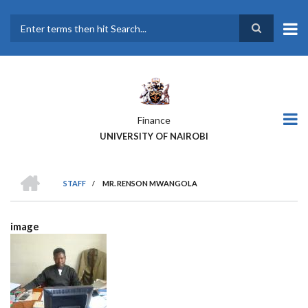
Skip
to
main
Search
content
Finance
UNIVERSITY OF NAIROBI
HOME
STAFF
/
MR. RENSON MWANGOLA
BREADCRUMB
image