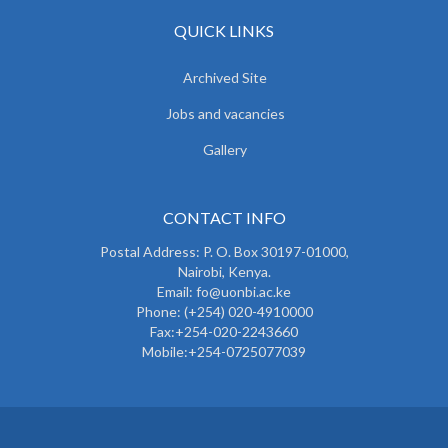
QUICK LINKS
Archived Site
Jobs and vacancies
Gallery
CONTACT INFO
Postal Address: P. O. Box 30197-01000,
Nairobi, Kenya.
Email: fo@uonbi.ac.ke
Phone: (+254) 020-4910000
Fax:+254-020-2243660
Mobile:+254-0725077039