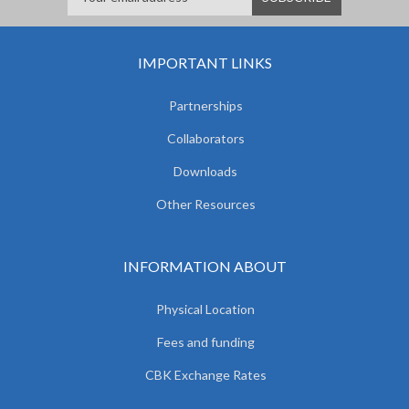
IMPORTANT LINKS
Partnerships
Collaborators
Downloads
Other Resources
INFORMATION ABOUT
Physical Location
Fees and funding
CBK Exchange Rates