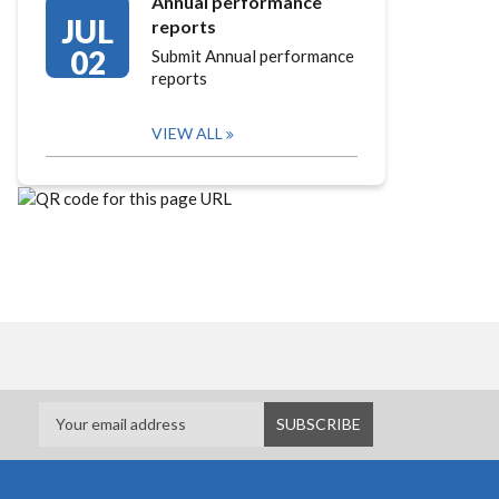
Annual performance
JUL
reports
02
Submit Annual performance
reports
VIEW ALL