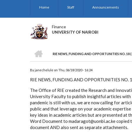
Skip
Home
Staff
Announcements
to
main
content
Finance
UNIVERSITY OF NAIROBI
HOME
RIE NEWS, FUNDING AND OPPORTUNITIES NO. 18 (
BREADCRUMB
By
janechelule
on
Thu, 06/18/2020 - 16:24
RIE NEWS, FUNDING AND OPPORTUNITIES NO. 1
The Office of RIE created the Research and Innovati
University Faculty to publish insightful articles 
pandemic is still with us, we are now calling for arti
public and that leverage on your academic expertise
key ideas in academic articles but are presented at th
Word Document to madaragot@uonbi.ac.ke copied to 
document AND also sent as separate attachments.