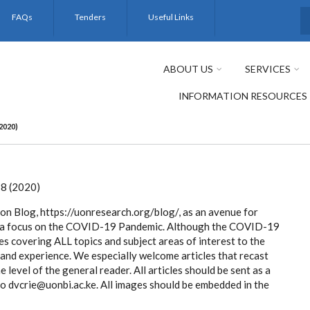
FAQs
Tenders
Useful Links
S
ABOUT US
SERVICES
INFORMATION RESOURCES
2020)
8 (2020)
on Blog, https://uonresearch.org/blog/, as an avenue for
with a focus on the COVID-19 Pandemic. Although the COVID-19
cles covering ALL topics and subject areas of interest to the
 and experience. We especially welcome articles that recast
e level of the general reader. All articles should be sent as a
dvcrie@uonbi.ac.ke. All images should be embedded in the