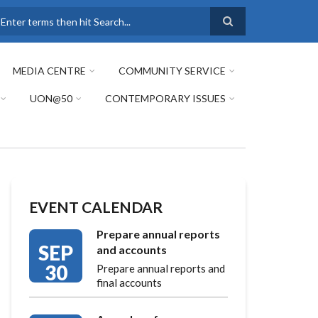
earch
MEDIA CENTRE
COMMUNITY SERVICE
UON@50
CONTEMPORARY ISSUES
EVENT CALENDAR
Prepare annual reports
SEP
and accounts
30
Prepare annual reports and
final accounts