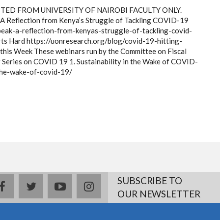
ED FROM UNIVERSITY OF NAIROBI FACULTY ONLY.
? A Reflection from Kenya’s Struggle of Tackling COVID-19
peak-a-reflection-from-kenyas-struggle-of-tackling-covid-
ts Hard https://uonresearch.org/blog/covid-19-hitting-
this Week These webinars run by the Committee on Fiscal
r Series on COVID 19 1. Sustainability in the Wake of COVID-
-the-wake-of-covid-19/
SUBSCRIBE TO
facebook
twitter
youtube
instagram
OUR NEWSLETTER