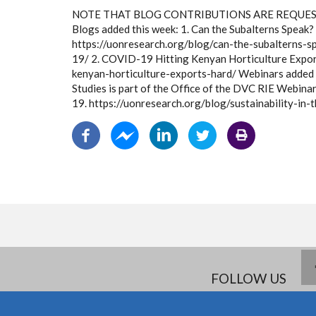
NOTE THAT BLOG CONTRIBUTIONS ARE REQUEST
Blogs added this week: 1. Can the Subalterns Speak
https://uonresearch.org/blog/can-the-subalterns-s
19/ 2. COVID-19 Hitting Kenyan Horticulture Expor
kenyan-horticulture-exports-hard/ Webinars added 
Studies is part of the Office of the DVC RIE Webina
19. https://uonresearch.org/blog/sustainability-in
FOLLOW US