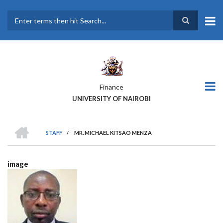
Skip
to
main
Search
content
Finance
UNIVERSITY OF NAIROBI
HOME
STAFF
/
MR. MICHAEL KITSAO MENZA
BREADCRUMB
image