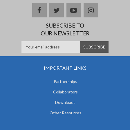
facebook
twitter
youtube
instagram
SUBSCRIBE TO
OUR NEWSLETTER
IMPORTANT LINKS
Partnerships
Collaborators
Downloads
Other Resources