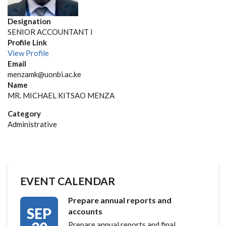
Designation
SENIOR ACCOUNTANT I
Profile Link
View Profile
Email
menzamk@uonbi.ac.ke
Name
MR. MICHAEL KITSAO MENZA
Category
Administrative
EVENT CALENDAR
Prepare annual reports and
SEP
accounts
Prepare annual reports and final