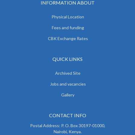
INFORMATION ABOUT
Physical Location
Fees and funding
CBK Exchange Rates
QUICK LINKS
Archived Site
Jobs and vacancies
Gallery
CONTACT INFO
Postal Address: P. O. Box 30197-01000,
Nairobi, Kenya.