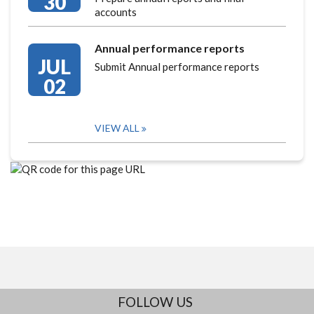
30
accounts
Annual performance reports
JUL
Submit Annual performance reports
02
VIEW ALL
FOLLOW US