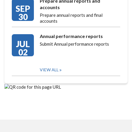
Prepare annual reports and
SEP
accounts
30
Prepare annual reports and final
accounts
Annual performance reports
JUL
Submit Annual performance reports
02
VIEW ALL