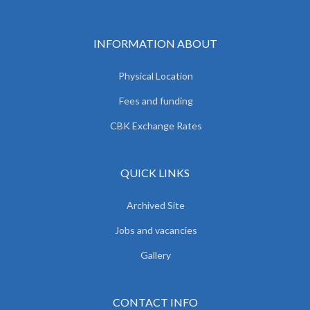
INFORMATION ABOUT
Physical Location
Fees and funding
CBK Exchange Rates
QUICK LINKS
Archived Site
Jobs and vacancies
Gallery
CONTACT INFO