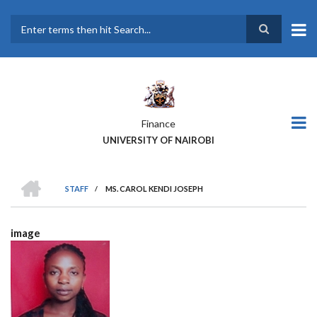
Skip
to
main
Search
content
Finance
UNIVERSITY OF NAIROBI
HOME
STAFF
/
MS. CAROL KENDI JOSEPH
BREADCRUMB
image