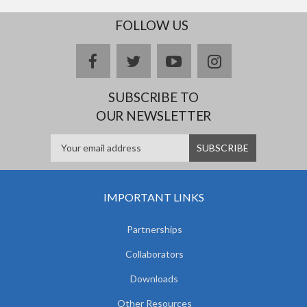
FOLLOW US
facebook
twitter
youtube
instagram
SUBSCRIBE TO
OUR NEWSLETTER
IMPORTANT LINKS
Partnerships
Collaborators
Downloads
Other Resources