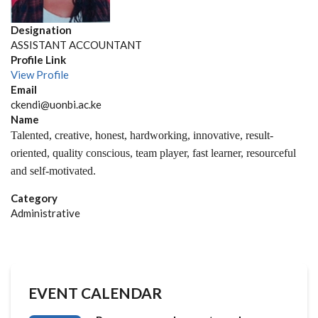
Designation
ASSISTANT ACCOUNTANT
Profile Link
View Profile
Email
ckendi@uonbi.ac.ke
Name
Talented, creative, honest, hardworking,
innovative,
result-
oriented, quality conscious, team player, fast learner,
resourceful
and self-motivated.
Category
Administrative
EVENT CALENDAR