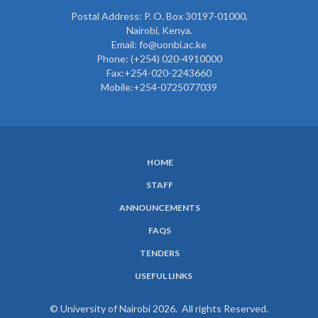
Postal Address: P. O. Box 30197-01000,
Nairobi, Kenya.
Email: fo@uonbi.ac.ke
Phone: (+254) 020-4910000
Fax:+254-020-2243660
Mobile:+254-0725077039
HOME
SUBFOOTER
STAFF
MENU
ANNOUNCEMENTS
FAQS
TENDERS
USEFUL LINKS
© University of Nairobi 2026. All rights Reserved.