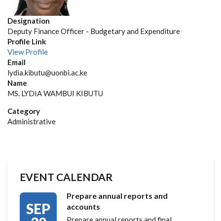
Designation
Deputy Finance Officer - Budgetary and Expenditure
Profile Link
View Profile
Email
lydia.kibutu@uonbi.ac.ke
Name
MS. LYDIA WAMBUI KIBUTU
Category
Administrative
EVENT CALENDAR
Prepare annual reports and
SEP
accounts
Prepare annual reports and final