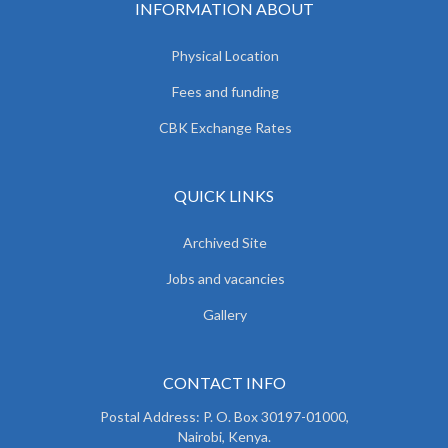
INFORMATION ABOUT
Physical Location
Fees and funding
CBK Exchange Rates
QUICK LINKS
Archived Site
Jobs and vacancies
Gallery
CONTACT INFO
Postal Address: P. O. Box 30197-01000,
Nairobi, Kenya.