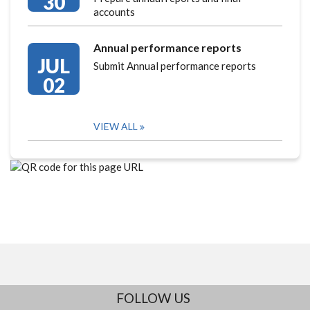
30
accounts
Annual performance reports
JUL
Submit Annual performance reports
02
VIEW ALL
FOLLOW US