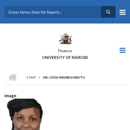
Skip
to
main
Search
content
Finance
UNIVERSITY OF NAIROBI
HOME
STAFF
/
MS. LYDIA WAMBUI KIBUTU
BREADCRUMB
image