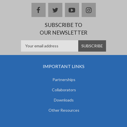
facebook
twitter
youtube
instagram
SUBSCRIBE TO
OUR NEWSLETTER
IMPORTANT LINKS
Partnerships
Collaborators
Downloads
Other Resources