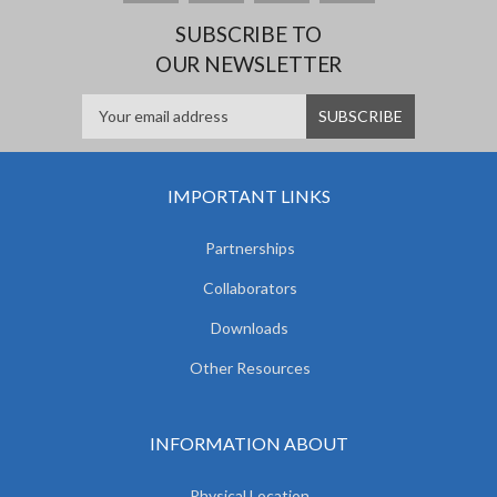
SUBSCRIBE TO
OUR NEWSLETTER
IMPORTANT LINKS
Partnerships
Collaborators
Downloads
Other Resources
INFORMATION ABOUT
Physical Location