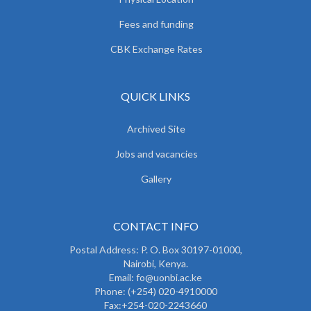
Fees and funding
CBK Exchange Rates
QUICK LINKS
Archived Site
Jobs and vacancies
Gallery
CONTACT INFO
Postal Address: P. O. Box 30197-01000,
Nairobi, Kenya.
Email: fo@uonbi.ac.ke
Phone: (+254) 020-4910000
Fax:+254-020-2243660