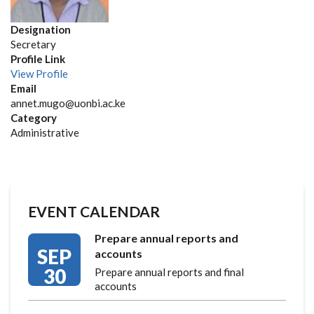
Designation
Secretary
Profile Link
View Profile
Email
annet.mugo@uonbi.ac.ke
Category
Administrative
EVENT CALENDAR
Prepare annual reports and
SEP
accounts
30
Prepare annual reports and final
accounts