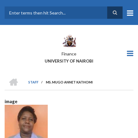
Skip
to
main
Search
content
Finance
UNIVERSITY OF NAIROBI
HOME
STAFF
/
MS. MUGO ANNET KATHOMI
BREADCRUMB
image