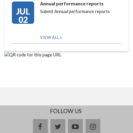
Annual performance reports
JUL
Submit Annual performance reports
02
VIEW ALL
FOLLOW US
facebook
twitter
youtube
instagram