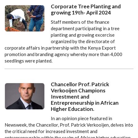
Corporate Tree Planting and
growing 19th- April 2024
Staff members of the finance
department participating in a tree
planting and growing excercise
organized by the directorate of
corporate affairs in partnership with the Kenya Export
promotion and branding agency whereby more than 4,000
seedlings were planted.
Chancellor Prof. Patrick
Verkooijen Champions
Investment and
Entrepreneurship in African
Higher Education.
In an opinion piece featured in
Newsweek, the Chancellor, Prof. Patrick Verkooijen, delves into
the critical need for increased investment and
entrepreneurship within the realm of African higher education.