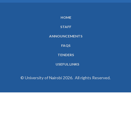
HOME
SUBFOOTER
STAFF
MENU
ANNOUNCEMENTS
FAQS
TENDERS
USEFUL LINKS
© University of Nairobi 2026. All rights Reserved.