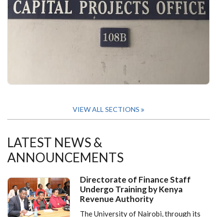
VIEW ALL SECTIONS
LATEST NEWS &
ANNOUNCEMENTS
Directorate of Finance Staff
Undergo Training by Kenya
Revenue Authority
The University of Nairobi, through its