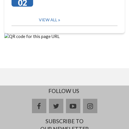
02
VIEW ALL
FOLLOW US
facebook
twitter
youtube
instagram
SUBSCRIBE TO
OUR NEWSLETTER