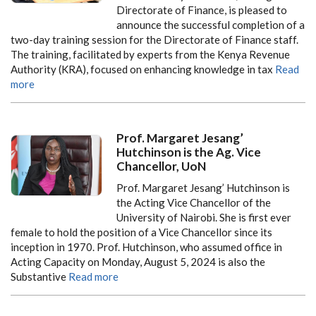
Directorate of Finance, is pleased to
announce the successful completion of a
two-day training session for the Directorate of Finance staff.
The training, facilitated by experts from the Kenya Revenue
Authority (KRA), focused on enhancing knowledge in tax
Read
more
Prof. Margaret Jesang’
Hutchinson is the Ag. Vice
Chancellor, UoN
Prof. Margaret Jesang’ Hutchinson is
the Acting Vice Chancellor of the
University of Nairobi. She is first ever
female to hold the position of a Vice Chancellor since its
inception in 1970. Prof. Hutchinson, who assumed office in
Acting Capacity on Monday, August 5, 2024 is also the
Substantive
Read more