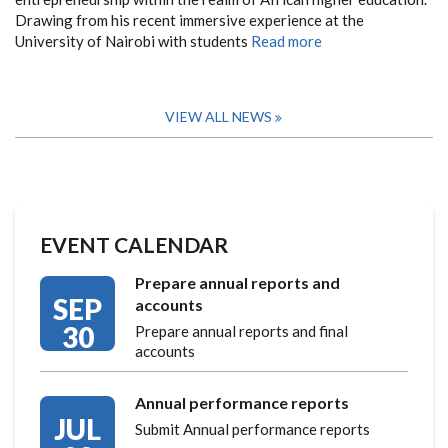
Drawing from his recent immersive experience at the
University of Nairobi with students
Read more
VIEW ALL NEWS
EVENT CALENDAR
Prepare annual reports and
SEP
accounts
30
Prepare annual reports and final
accounts
Annual performance reports
JUL
Submit Annual performance reports