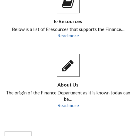
E-Resources
Below is a list of Eresources that supports the Finance…
Read more
About Us
The origin of the Finance Department as it is known today can
be…
Read more