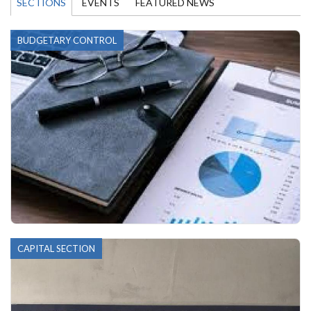
SECTIONS
EVENTS
FEATURED NEWS
BUDGETARY CONTROL
CAPITAL SECTION