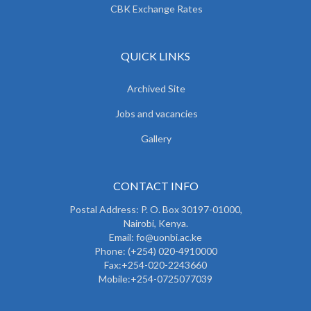
CBK Exchange Rates
QUICK LINKS
Archived Site
Jobs and vacancies
Gallery
CONTACT INFO
Postal Address: P. O. Box 30197-01000,
Nairobi, Kenya.
Email: fo@uonbi.ac.ke
Phone: (+254) 020-4910000
Fax:+254-020-2243660
Mobile:+254-0725077039