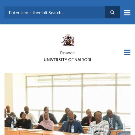
Skip
to
main
Search
content
Finance
UNIVERSITY OF NAIROBI