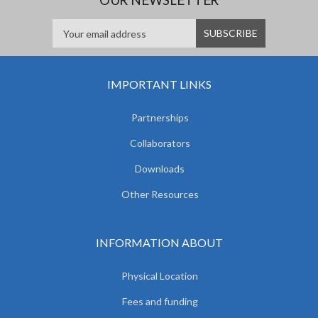
IMPORTANT LINKS
Partnerships
Collaborators
Downloads
Other Resources
INFORMATION ABOUT
Physical Location
Fees and funding