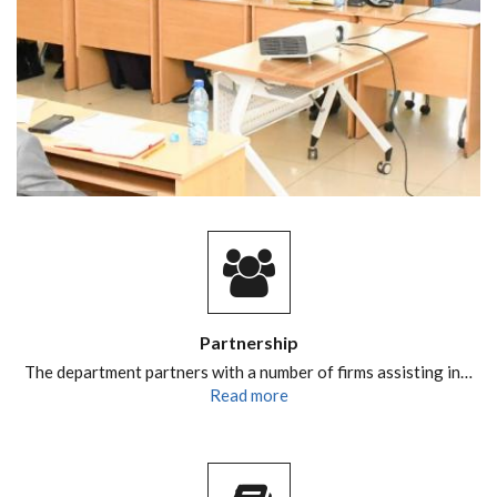
Partnership
The department partners with a number of firms assisting in…
Read more