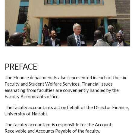
PREFACE
The Finance department is also represented in each of the six
Faculty and Student Welfare Services. Financial issues
emanating from faculties are conveniently handled by the
Faculty Accountants office
The faculty accountants act on behalf of the Director Finance,
University of Nairobi.
The faculty accountant is responsible for the Accounts
Receivable and Accounts Payable of the faculty.