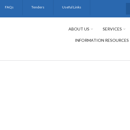
FAQs
Tenders
Useful Links
S
ABOUT US
SERVICES
INFORMATION RESOURCES