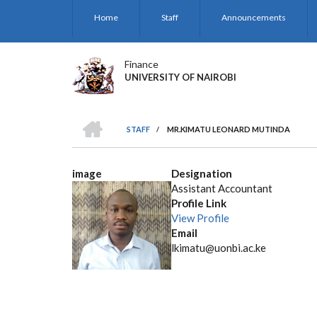
Skip
Home
Staff
Announcements
to
main
content
Finance
UNIVERSITY OF NAIROBI
HOME
STAFF
/
MR.KIMATU LEONARD MUTINDA
BREADCRUMB
image
Designation
Assistant Accountant
Profile Link
View Profile
Email
lkimatu@uonbi.ac.ke