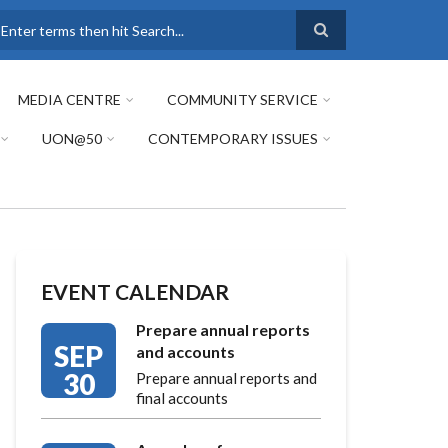
earch
MEDIA CENTRE
COMMUNITY SERVICE
UON@50
CONTEMPORARY ISSUES
EVENT CALENDAR
Prepare annual reports
SEP
and accounts
30
Prepare annual reports and
final accounts