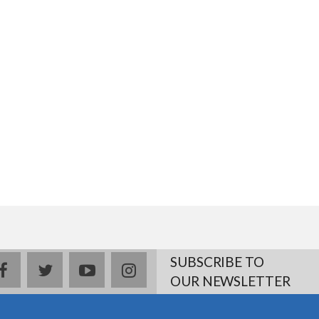
SUBSCRIBE TO
facebook
twitter
youtube
instagram
OUR NEWSLETTER