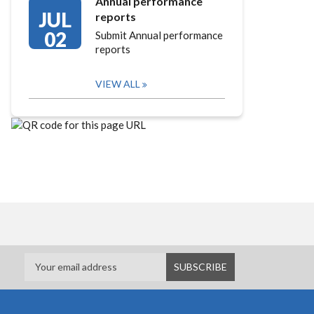
Annual performance
JUL
reports
02
Submit Annual performance
reports
VIEW ALL